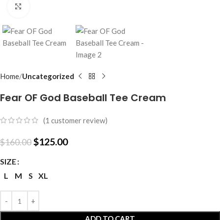
Click to enlarge
Home
Uncategorized
Fear OF God Baseball Tee Cream
(
1
customer review)
$
125.00
$
160.00
SIZE
L
M
S
XL
ADD TO CART