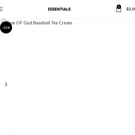
0
$
0.0
-22%