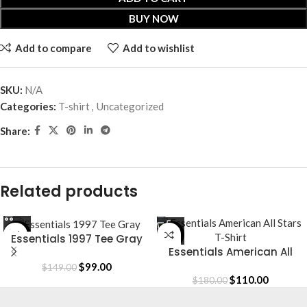
BUY NOW
Add to compare
Add to wishlist
SKU:
N/A
Categories:
T-shirt
,
Uncategorized
Share:
Related products
-34%
-39%
Essentials 1997 Tee Gray
Essentials American All
Stars T-Shirt
$
99.00
$
149.00
$
110.00
$
180.00