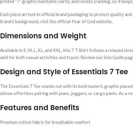
printed “7” graphic maintains clarity and resists cracking, so it keep
Each piece arrives in official brand packaging to protect quality an
brand’s background, visit the official Fear of God website.
Dimensions and Weight
Available in S, M, L, XL, and XXL, this 7 T Shirt follows a relaxed st
well for both casual activities and travel. Review our Size Guide pag
Design and Style of Essentials 7 Tee
The Essentials 7 Tee stands out with its bold numeric graphic placed 
allows effortless pairing with jeans, joggers, or cargo pants. As a r
Features and Benefits
Premium cotton fabric for breathable comfort