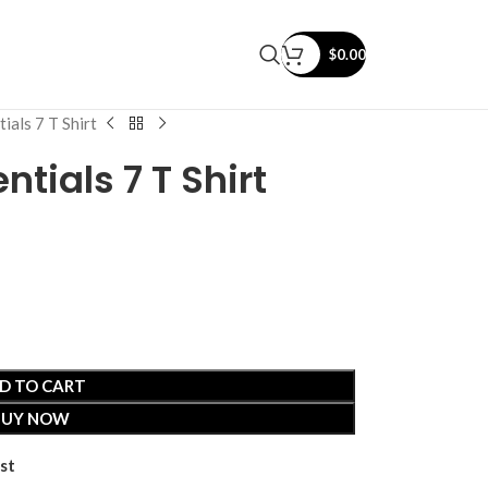
$
0.00
ials 7 T Shirt
ntials 7 T Shirt
D TO CART
BUY NOW
st