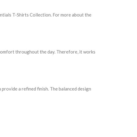
entials T-Shirts Collection. For more about the
s comfort throughout the day. Therefore, it works
m provide a refined finish. The balanced design