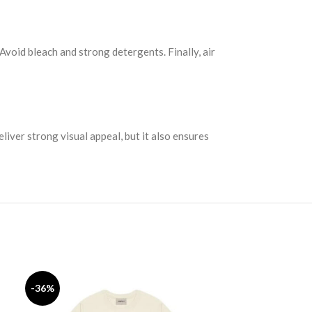
 Avoid bleach and strong detergents. Finally, air
liver strong visual appeal, but it also ensures
Fear of God
-36%
-44%
SELECT OPTION