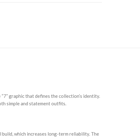
7” graphic that defines the collection’s identity.
both simple and statement outfits.
 build, which increases long-term reliability. The