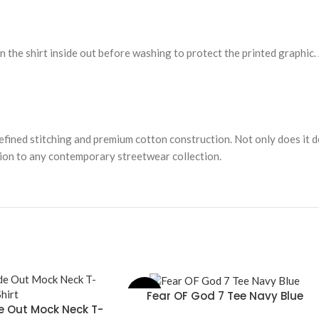
rn the shirt inside out before washing to protect the printed graphic.
efined stitching and premium cotton construction. Not only does it de
ition to any contemporary streetwear collection.
Fear OF God 7 Tee Navy Blue
-31%
SELECT OPTIONS
de Out Mock Neck T-