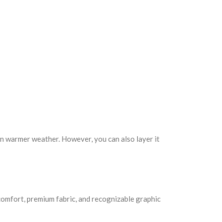
 in warmer weather. However, you can also layer it
 comfort, premium fabric, and recognizable graphic