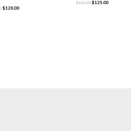
hirt
$
125.00
$
180.00
$
120.00
0
CLOTHING
Hoodie
T-Shirt