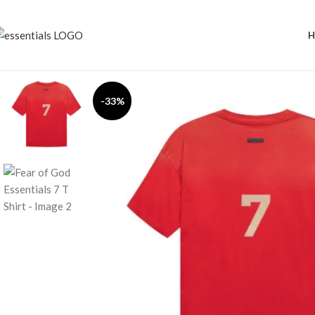
H
-33%