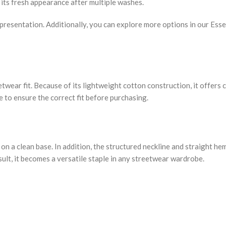
s its fresh appearance after multiple washes.
d presentation. Additionally, you can explore more options in our Ess
reetwear fit. Because of its lightweight cotton construction, it offer
e to ensure the correct fit before purchasing.
on a clean base. In addition, the structured neckline and straight he
esult, it becomes a versatile staple in any streetwear wardrobe.