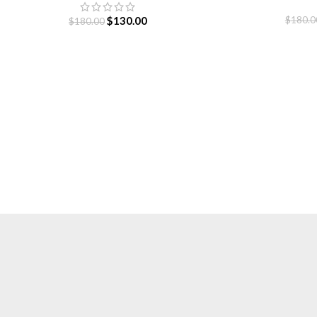
S
$
130.00
$
180.0
$
180.00
Essentials is a lifestyle and streetwear brand based in Canada.
Shop online for original Essentials clothing at a Sale price. Get
up to 30% off and fast shipping.
Based in Canada.