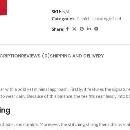
SKU:
N/A
Categories:
T-shirt
,
Uncategorized
Share:
CRIPTION
REVIEWS (0)
SHIPPING AND DELIVERY
with a bold yet minimal approach. Firstly, it features the signature “
 to wear daily. Because of this balance, the tee fits seamlessly into 
ing
athable, and durable. Moreover, the stitching strengthens the overall