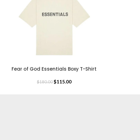
$
18
Fear of God Essentials Boxy T-Shirt
SELECT OPTIONS
$
115.00
$
180.00
USEFUL LINKS
Privacy Policy
Returns & Exchange