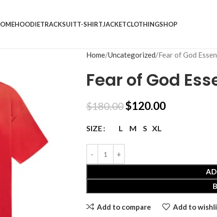
OME
HOODIE
TRACKSUIT
T-SHIRT
JACKET
CLOTHING
SHOP
Home
Uncategorized
Fear of God Essent
Fear of God Esse
$
120.00
$
180.00
L
M
S
XL
SIZE
AD
Add to compare
Add to wishli