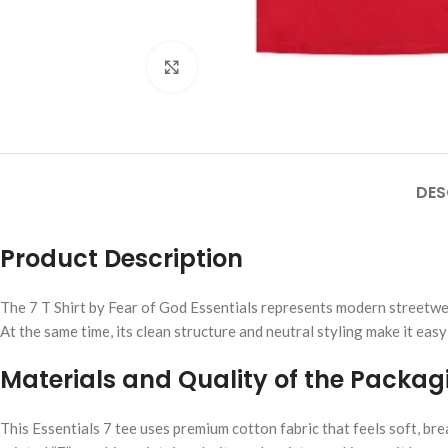
Click to enlarge
DES
Product Description
The 7 T Shirt by Fear of God Essentials represents modern streetwear 
At the same time, its clean structure and neutral styling make it easy
Materials and Quality of the Packag
This Essentials 7 tee uses premium cotton fabric that feels soft, bre