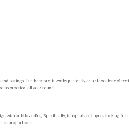
ekend outings. Furthermore, it works perfectly as a standalone piece
ains practical all year round.
gn with bold branding. Specifically, it appeals to buyers looking for
odern proportions.