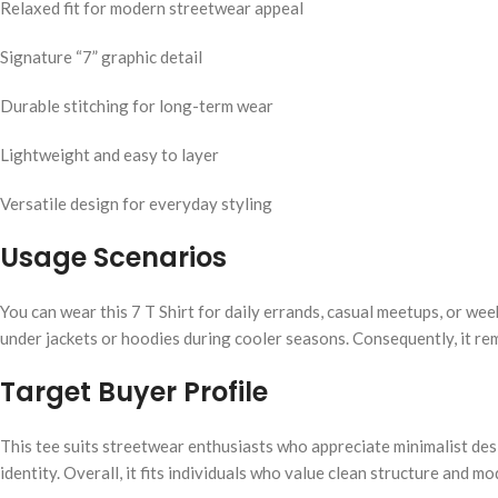
Relaxed fit for modern streetwear appeal
Signature “7” graphic detail
Durable stitching for long-term wear
Lightweight and easy to layer
Versatile design for everyday styling
Usage Scenarios
You can wear this 7 T Shirt for daily errands, casual meetups, or we
under jackets or hoodies during cooler seasons. Consequently, it rem
Target Buyer Profile
This tee suits streetwear enthusiasts who appreciate minimalist desi
identity. Overall, it fits individuals who value clean structure and m