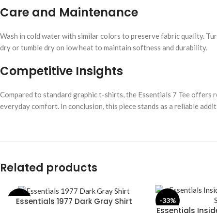
Care and Maintenance
Wash in cold water with similar colors to preserve fabric quality. Tu
dry or tumble dry on low heat to maintain softness and durability.
Competitive Insights
Compared to standard graphic t-shirts, the Essentials 7 Tee offers r
everyday comfort. In conclusion, this piece stands as a reliable add
Related products
Essentials 1977 Dark Gray Shirt
-28%
-33%
SELECT OPTIONS
Essentials Insi
SELECT OPTIONS