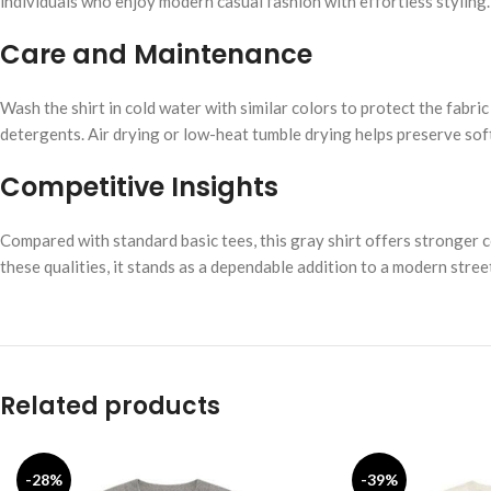
individuals who enjoy modern casual fashion with effortless styling.
Care and Maintenance
Wash the shirt in cold water with similar colors to protect the fabric
detergents. Air drying or low-heat tumble drying helps preserve sof
Competitive Insights
Compared with standard basic tees, this gray shirt offers stronger 
these qualities, it stands as a dependable addition to a modern str
Related products
-28%
-39%