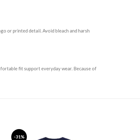
ogo or printed detail. Avoid bleach and harsh
mfortable fit support everyday wear. Because of
Fear of God
-31%
-33%
SELECT OPTION