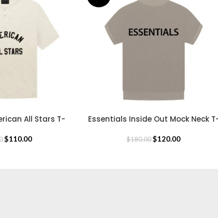
rican All Stars T-
Essentials Inside Out Mock Neck T
SELECT OPTIONS
hirt
Shirt
$
110.00
$
120.00
0
$
180.00
CLOTHING
Hoodie