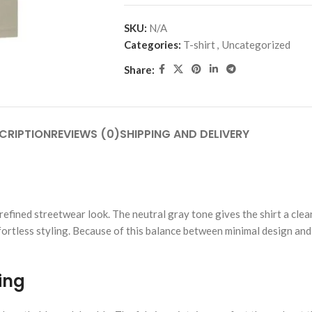
SKU:
N/A
Categories:
T-shirt
,
Uncategorized
Share:
CRIPTION
REVIEWS (0)
SHIPPING AND DELIVERY
efined streetwear look. The neutral gray tone gives the shirt a clea
ortless styling. Because of this balance between minimal design and 
ing