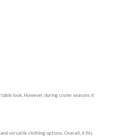
ortable look. However, during cooler seasons it
nd versatile clothing options. Overall, it fits