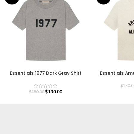
Essentials 1977 Dark Gray Shirt
Essentials Ame
SELECT OPTIONS
SELECT OPTIONS
S
$
180.0
$
130.00
$
180.00