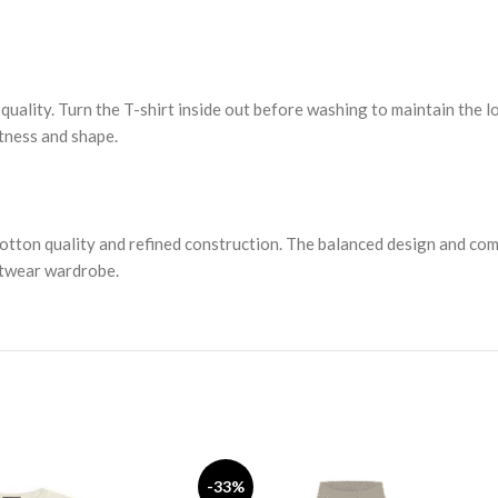
 quality. Turn the T-shirt inside out before washing to maintain the l
tness and shape.
cotton quality and refined construction. The balanced design and co
eetwear wardrobe.
-33%