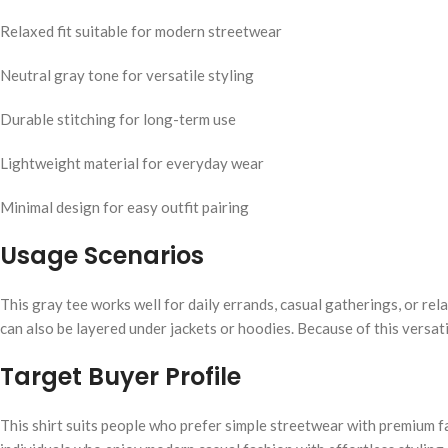
Relaxed fit suitable for modern streetwear
Neutral gray tone for versatile styling
Durable stitching for long-term use
Lightweight material for everyday wear
Minimal design for easy outfit pairing
Usage Scenarios
This gray tee works well for daily errands, casual gatherings, or re
can also be layered under jackets or hoodies. Because of this versati
Target Buyer Profile
This shirt suits people who prefer simple streetwear with premium fabr