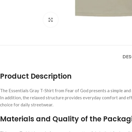
Click to enlarge
DES
Product Description
The Essentials Gray T-Shirt from Fear of God presents a simple and r
In addition, the relaxed structure provides everyday comfort and eff
choice for daily streetwear.
Materials and Quality of the Packag