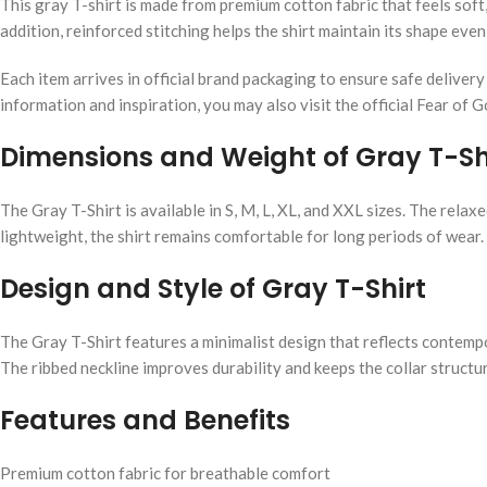
This gray T-shirt is made from premium cotton fabric that feels sof
addition, reinforced stitching helps the shirt maintain its shape eve
Each item arrives in official brand packaging to ensure safe deliver
information and inspiration, you may also visit the official Fear of 
Dimensions and Weight of Gray T-Sh
The Gray T-Shirt is available in S, M, L, XL, and XXL sizes. The rel
lightweight, the shirt remains comfortable for long periods of wear.
Design and Style of Gray T-Shirt
The Gray T-Shirt features a minimalist design that reflects contempo
The ribbed neckline improves durability and keeps the collar structure
Features and Benefits
Premium cotton fabric for breathable comfort