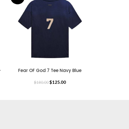
$
18
-
Fear OF God 7 Tee Navy Blue
SELECT OPTIONS
$
125.00
$
180.00
USEFUL LINKS
Privacy Policy