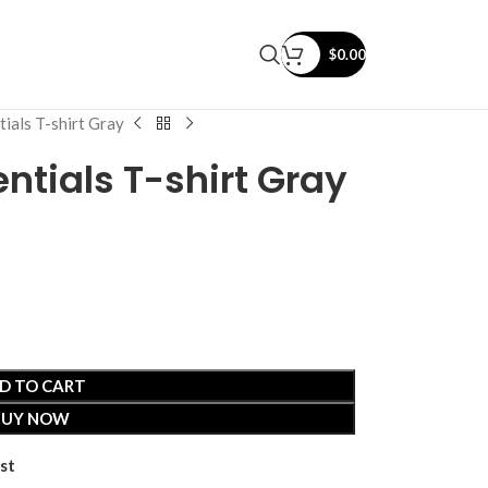
$
0.00
ials T-shirt Gray
ntials T-shirt Gray
D TO CART
BUY NOW
st