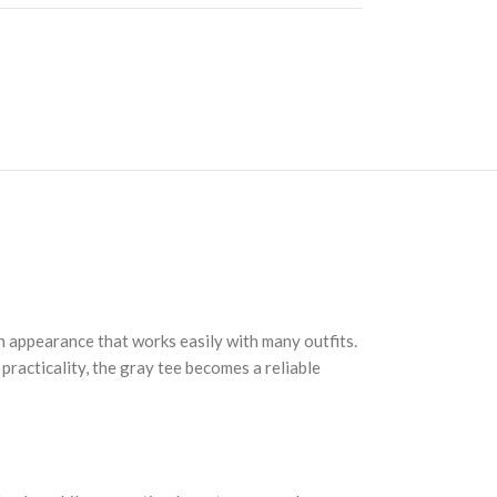
n appearance that works easily with many outfits.
practicality, the gray tee becomes a reliable