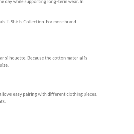
the day while supporting long-term wear. In
ials T-Shirts Collection. For more brand
ar silhouette. Because the cotton material is
size.
allows easy pairing with different clothing pieces.
ts.