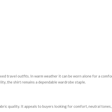
laxed travel outfits. In warm weather it can be worn alone for a comf
lity, the shirt remains a dependable wardrobe staple.
ic quality. It appeals to buyers looking for comfort, neutral tones, a