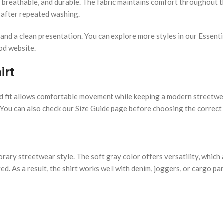
t, breathable, and durable. The fabric maintains comfort throughout 
n after repeated washing.
y and a clean presentation. You can explore more styles in our Essent
God website.
irt
axed fit allows comfortable movement while keeping a modern streetwe
 You can also check our Size Guide page before choosing the correct 
rary streetwear style. The soft gray color offers versatility, which 
d. As a result, the shirt works well with denim, joggers, or cargo pan