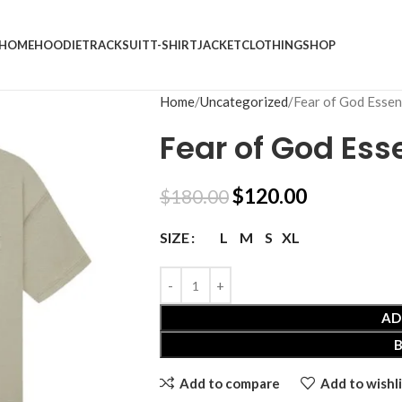
HOME
HOODIE
TRACKSUIT
T-SHIRT
JACKET
CLOTHING
SHOP
Home
Uncategorized
Fear of God Essent
Fear of God Esse
$
120.00
$
180.00
L
M
S
XL
SIZE
AD
Add to compare
Add to wishli