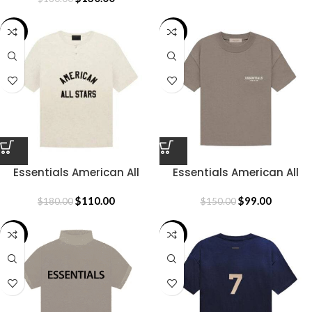
-39%
-34%
Essentials American All
Essentials American All
Stars T-Shirt
Stars T-Shirt
$
110.00
$
99.00
$
180.00
$
150.00
-33%
-31%