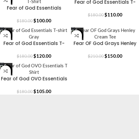
-44%
-39%
Fear of God Essentials T-
Fear of God Essentials
shirt
Grays T-Shirt
$
110.00
$
180.00
$
100.00
$
180.00
-33%
-29%
Fear of God Essentials T-
Fear OF God Grays Henley
shirt Gray
Cream Tee
$
120.00
$
150.00
$
180.00
$
210.00
-42%
Fear of God OVO Essentials
T Shirt
$
105.00
$
180.00