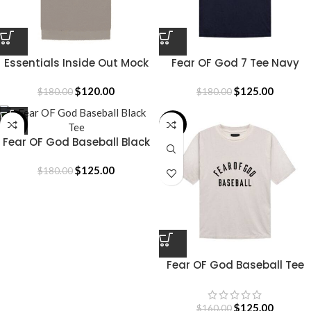
Essentials Inside Out Mock
Fear OF God 7 Tee Navy
Neck T-Shirt
Blue
$
120.00
$
125.00
$
180.00
$
180.00
-31%
-22%
Fear OF God Baseball Black
Tee
$
125.00
$
180.00
Fear OF God Baseball Tee
Cream
$
125.00
$
160.00