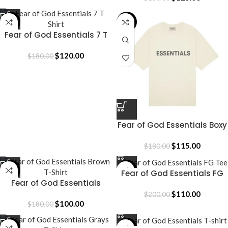
-33%
-36%
Fear of God Essentials 7 T
Shirt
$
120.00
$
180.00
Fear of God Essentials Boxy
T-Shirt
$
115.00
$
180.00
-44%
-45%
Fear of God Essentials FG
Fear of God Essentials
Tee
Brown T-Shirt
$
110.00
$
200.00
$
100.00
$
180.00