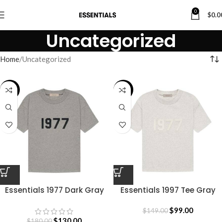
0
$
0.0
Uncategorized
Home
Uncategorized
-28%
-34%
Essentials 1977 Dark Gray
Essentials 1997 Tee Gray
Shirt
$
99.00
$
149.00
$
130.00
$
180.00