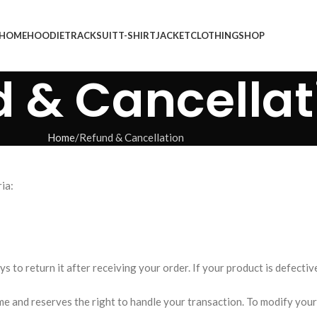
HOME
HOODIE
TRACKSUIT
T-SHIRT
JACKET
CLOTHING
SHOP
 & Cancellat
Home
Refund & Cancellation
ia:
s to return it after receiving your order. If your product is defectiv
 and reserves the right to handle your transaction. To modify your 