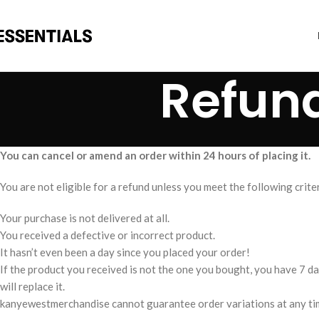
Refund
You can cancel or amend an order within 24 hours of placing it.
You are not eligible for a refund unless you meet the following criter
Your purchase is not delivered at all.
You received a defective or incorrect product.
It hasn’t even been a day since you placed your order!
If the product you received is not the one you bought, you have 7 day
will replace it.
kanyewestmerchandise cannot guarantee order variations at any time