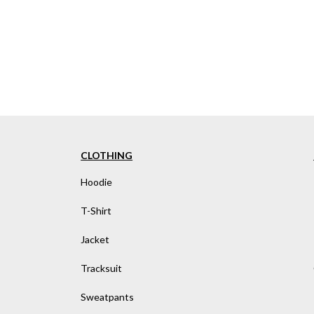
CLOTHING
Hoodie
T-Shirt
Jacket
Tracksuit
Sweatpants