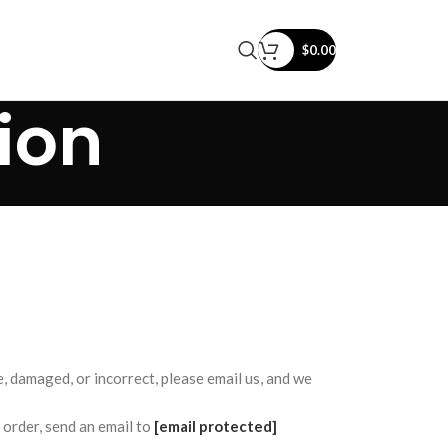
$
0.00
ion
e, damaged, or incorrect, please email us, and we
order, send an email to
[email protected]