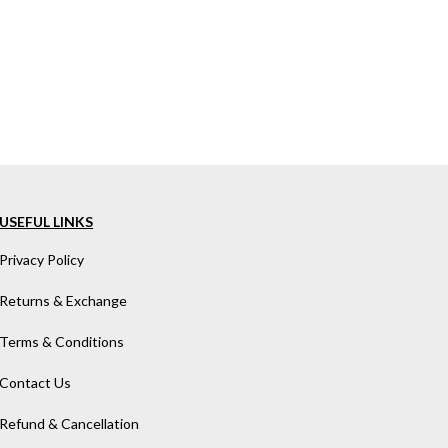
USEFUL LINKS
Privacy Policy
Returns & Exchange
Terms & Conditions
Contact Us
Refund & Cancellation