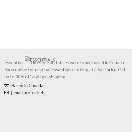
Essentials is a lifestyle and streetwear brand based in Canada.
Shop online for original Essentials clothing at a Sale price. Get
up to 30% off and fast shipping.
Based in Canada.
[email protected]