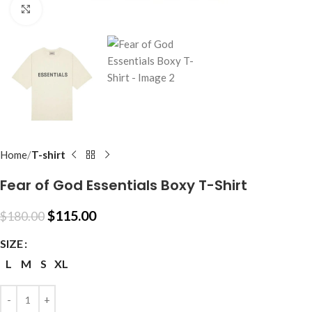
Click to enlarge
Home
T-shirt
Fear of God Essentials Boxy T-Shirt
$
115.00
$
180.00
SIZE
L
M
S
XL