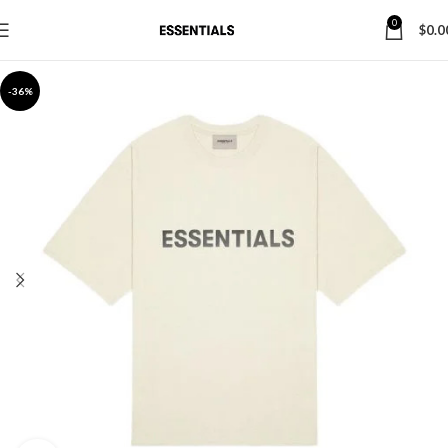
0
$
0.0
-36%