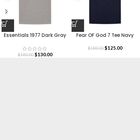
Essentials 1977 Dark Gray
Fear OF God 7 Tee Navy
Shirt
Blue
$
125.00
$
180.00
$
130.00
$
180.00
Essentials is a lifestyle and streetwear brand
based in Canada. Shop online for original
Essentials clothing at a Sale price. Get up to
30% off and fast shipping.
Based in Canada.