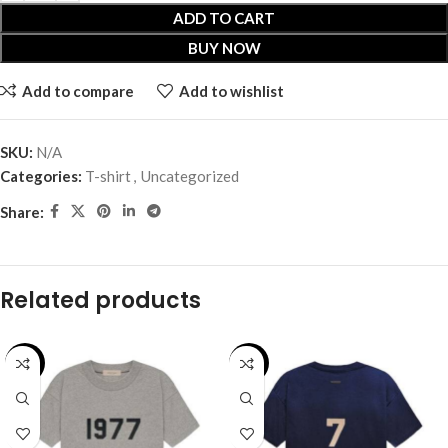
ADD TO CART
BUY NOW
Add to compare
Add to wishlist
SKU:
N/A
Categories:
T-shirt
,
Uncategorized
Share:
Related products
-28%
-31%