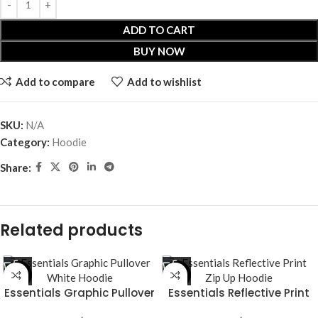
ADD TO CART
BUY NOW
Add to compare
Add to wishlist
SKU:
N/A
Category:
Hoodie
Share:
Related products
-53%
-29%
Essentials Graphic Pullover
Essentials Reflective Print
White Hoodie
Zip Up Hoodie