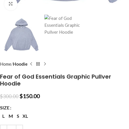
Click to enlarge
Home
Hoodie
Fear of God Essentials Graphic Pullver
Hoodie
$
150.00
$
300.00
SIZE
L
M
S
XL