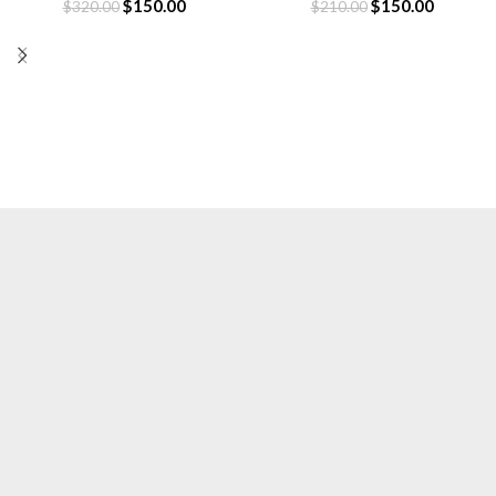
$
150.00
$
150.00
$
320.00
$
210.00
Essentials is a lifestyle and streetwear brand
based in Canada. Shop online for original
Essentials clothing at a Sale price. Get up to
30% off and fast shipping.
Based in Canada.