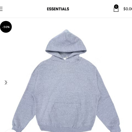
0
$
0.0
-50%