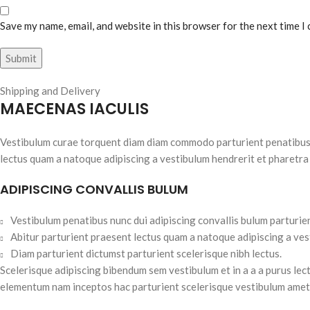
Save my name, email, and website in this browser for the next time I
Shipping and Delivery
MAECENAS IACULIS
Vestibulum curae torquent diam diam commodo parturient penatibus nu
lectus quam a natoque adipiscing a vestibulum hendrerit et pharetra
ADIPISCING CONVALLIS BULUM
Vestibulum penatibus nunc dui adipiscing convallis bulum parturie
Abitur parturient praesent lectus quam a natoque adipiscing a ve
Diam parturient dictumst parturient scelerisque nibh lectus.
Scelerisque adipiscing bibendum sem vestibulum et in a a a purus lec
elementum nam inceptos hac parturient scelerisque vestibulum amet e