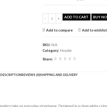
ADD TO CART
BUY N
Add to compare
Add to wishlist
SKU:
N/A
Category:
Hoodie
Share:
DESCRIPTION
REVIEWS (0)
SHIPPING AND DELIVERY
modern take on everyday streetwear. Designed in a clean white color