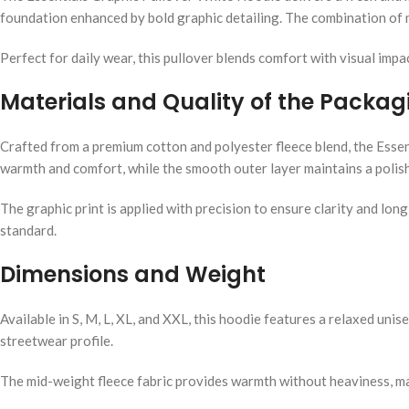
foundation enhanced by bold graphic detailing. The combination of m
Perfect for daily wear, this pullover blends comfort with visual impa
Materials and Quality of the Packag
Crafted from a premium cotton and polyester fleece blend, the Essen
warmth and comfort, while the smooth outer layer maintains a poli
The graphic print is applied with precision to ensure clarity and lon
standard.
Dimensions and Weight
Available in S, M, L, XL, and XXL, this hoodie features a relaxed uni
streetwear profile.
The mid-weight fleece fabric provides warmth without heaviness, mak