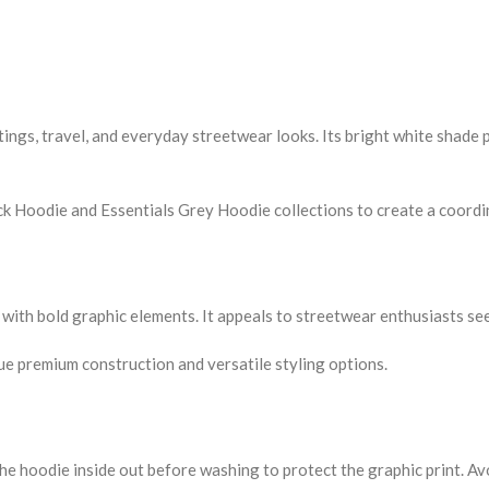
ings, travel, and everyday streetwear looks. Its bright white shade p
k Hoodie and Essentials Grey Hoodie collections to create a coordin
 with bold graphic elements. It appeals to streetwear enthusiasts see
e premium construction and versatile styling options.
the hoodie inside out before washing to protect the graphic print. A