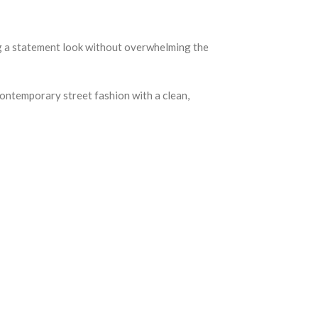
ing a statement look without overwhelming the
contemporary street fashion with a clean,