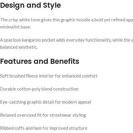
Design and Style
The crisp white tone gives this graphic hoodie a bold yet refined a
minimalist base.
A spacious kangaroo pocket adds everyday functionality, while the a
balanced aesthetic.
Features and Benefits
Soft brushed fleece interior for enhanced comfort
Durable cotton-poly blend construction
Eye-catching graphic detail for modern appeal
Relaxed oversized fit for streetwear styling
Ribbed cuffs and hem for improved structure