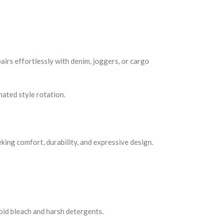
airs effortlessly with denim, joggers, or cargo
ated style rotation.
king comfort, durability, and expressive design.
void bleach and harsh detergents.