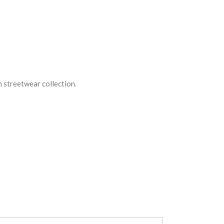
n streetwear collection.