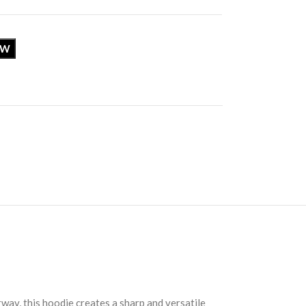
OW
way, this hoodie creates a sharp and versatile