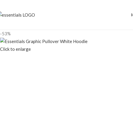
-53%
Click to enlarge