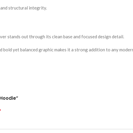
 and structural integrity.
ver stands out through its clean base and focused design detail.
nd bold yet balanced graphic makes it a strong addition to any moder
 Hoodie”
*