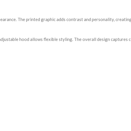
ppearance. The printed graphic adds contrast and personality, creat
djustable hood allows flexible styling. The overall design captures 