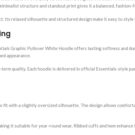
inimalist structure and standout print gives it a balanced, fashion-
ct. Its relaxed silhouette and structured design make it easy to style
ing
tials Graphic Pullover White Hoodie offers lasting softness and dura
shed appearance.
g-term quality. Each hoodie is delivered in official Essentials-style
sex fit with a slightly oversized silhouette. The design allows comfor
ing it suitable for year-round wear. Ribbed cuffs and hem enhance th