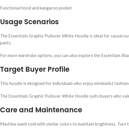
Functional hood and kangaroo pocket
Usage Scenarios
The Essentials Graphic Pullover White Hoodie is ideal for casual out
pants.
For more wardrobe options, you can also explore the Essentials Blac
Target Buyer Profile
This hoodie is designed for individuals who enjoy minimalist fashion
The Essentials Graphic Pullover White Hoodie suits buyers who valu
Care and Maintenance
Machine wash cold with similar colors to maintain brightness. Turn 