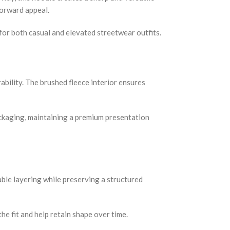
forward appeal.
 for both casual and elevated streetwear outfits.
bility. The brushed fleece interior ensures
 packaging, maintaining a premium presentation
table layering while preserving a structured
e fit and help retain shape over time.