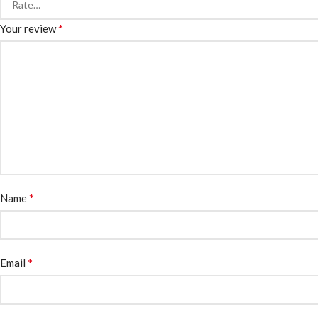
*
Your review
*
Name
*
Email