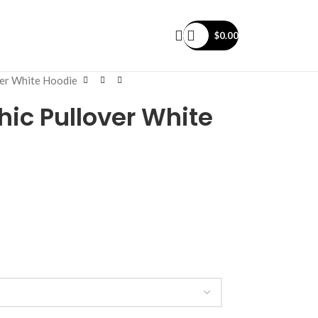
$
0.00
ver White Hoodie
hic Pullover White