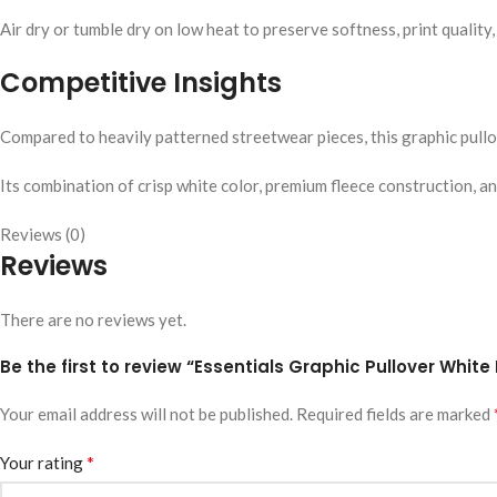
Air dry or tumble dry on low heat to preserve softness, print quality,
Competitive Insights
Compared to heavily patterned streetwear pieces, this graphic pullo
Its combination of crisp white color, premium fleece construction, a
Reviews (0)
Reviews
There are no reviews yet.
Be the first to review “Essentials Graphic Pullover White
Your email address will not be published.
Required fields are marked
*
Your rating