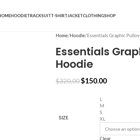
HOME
HOODIE
TRACKSUIT
T-SHIRT
JACKET
CLOTHING
SHOP
Home
Hoodie
Essentials Graphic Pullo
Essentials Grap
Hoodie
$
150.00
$
320.00
L
M
S
SIZE
XL
Clear