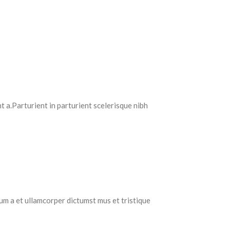
 a.Parturient in parturient scelerisque nibh
tum a et ullamcorper dictumst mus et tristique