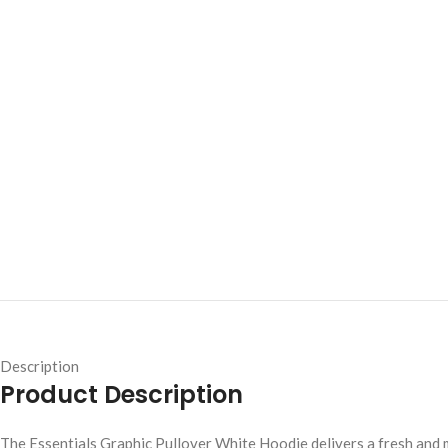
Description
Product Description
The Essentials Graphic Pullover White Hoodie delivers a fresh and 