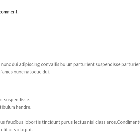
 comment.
nc dui adipiscing convallis bulum parturient suspendisse parturient
 fames nunc natoque dui.
nt suspendisse.
stibulum hendre.
tus faucibus lobortis tincidunt purus lectus nisl class eros.Condimen
lit ut volutpat.