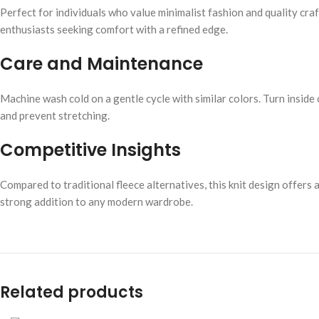
Perfect for individuals who value minimalist fashion and quality cra
enthusiasts seeking comfort with a refined edge.
Care and Maintenance
Machine wash cold on a gentle cycle with similar colors. Turn inside
and prevent stretching.
Competitive Insights
Compared to traditional fleece alternatives, this knit design offers 
strong addition to any modern wardrobe.
Related products