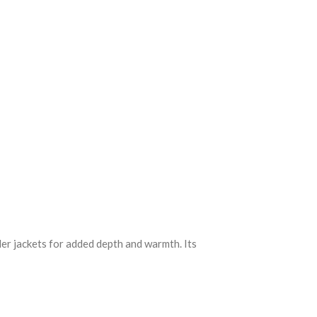
nder jackets for added depth and warmth. Its