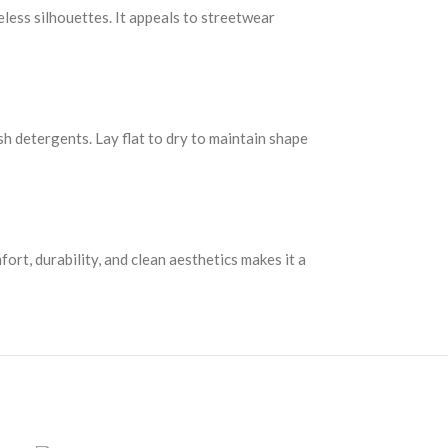
eless silhouettes. It appeals to streetwear
sh detergents. Lay flat to dry to maintain shape
ort, durability, and clean aesthetics makes it a