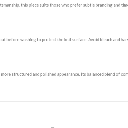
ftsmanship, this piece suits those who prefer subtle branding and tim
 out before washing to protect the knit surface. Avoid bleach and har
a more structured and polished appearance. Its balanced blend of comf