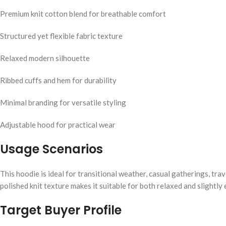
Premium knit cotton blend for breathable comfort
Structured yet flexible fabric texture
Relaxed modern silhouette
Ribbed cuffs and hem for durability
Minimal branding for versatile styling
Adjustable hood for practical wear
Usage Scenarios
This hoodie is ideal for transitional weather, casual gatherings, trav
polished knit texture makes it suitable for both relaxed and slightly 
Target Buyer Profile