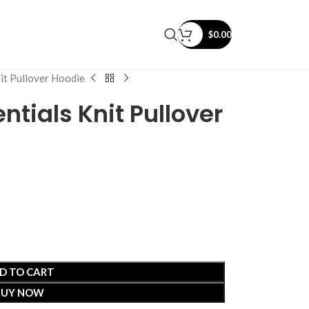
$
0.00
nit Pullover Hoodie
ntials Knit Pullover
D TO CART
BUY NOW