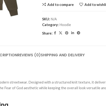
Add to compare
Add to wishli
SKU:
N/A
Category:
Hoodie
Share:
CRIPTION
REVIEWS (0)
SHIPPING AND DELIVERY
dern streetwear. Designed with a structured knit texture, it deliver
 the Fear of God aesthetic while keeping the overall look versatile an
ing