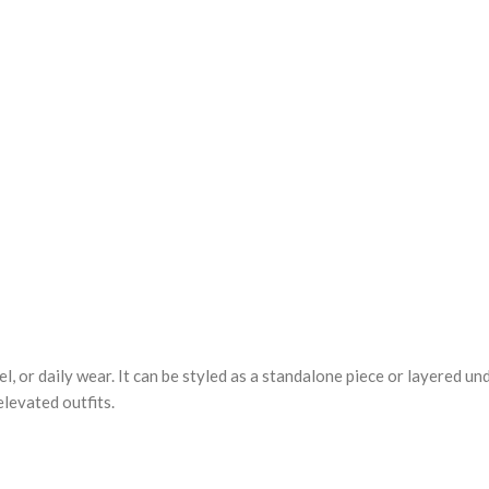
el, or daily wear. It can be styled as a standalone piece or layered u
elevated outfits.