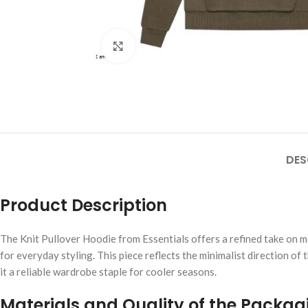
Click to enlarge
DES
Product Description
The Knit Pullover Hoodie from Essentials offers a refined take on mo
for everyday styling. This piece reflects the minimalist direction of
it a reliable wardrobe staple for cooler seasons.
Materials and Quality of the Packag