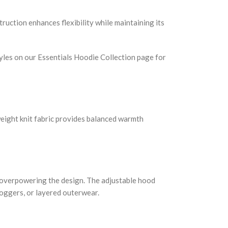
truction enhances flexibility while maintaining its
tyles on our Essentials Hoodie Collection page for
weight knit fabric provides balanced warmth
t overpowering the design. The adjustable hood
joggers, or layered outerwear.