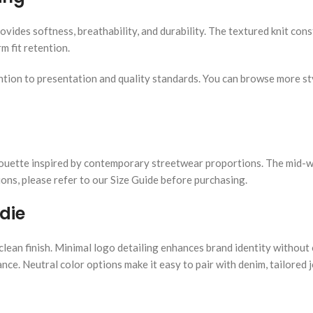
vides softness, breathability, and durability. The textured knit cons
m fit retention.
ttention to presentation and quality standards. You can browse more s
silhouette inspired by contemporary streetwear proportions. The mid-
ns, please refer to our Size Guide before purchasing.
die
clean finish. Minimal logo detailing enhances brand identity withou
nce. Neutral color options make it easy to pair with denim, tailored 