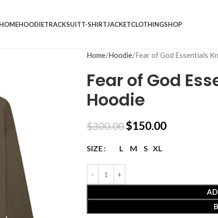
HOME
HOODIE
TRACKSUIT
T-SHIRT
JACKET
CLOTHING
SHOP
Home
Hoodie
Fear of God Essentials K
Fear of God Esse
Hoodie
$
150.00
$
300.00
L
M
S
XL
SIZE
AD