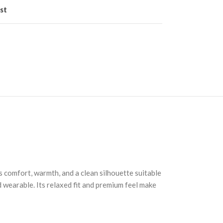
st
s comfort, warmth, and a clean silhouette suitable
d wearable. Its relaxed fit and premium feel make