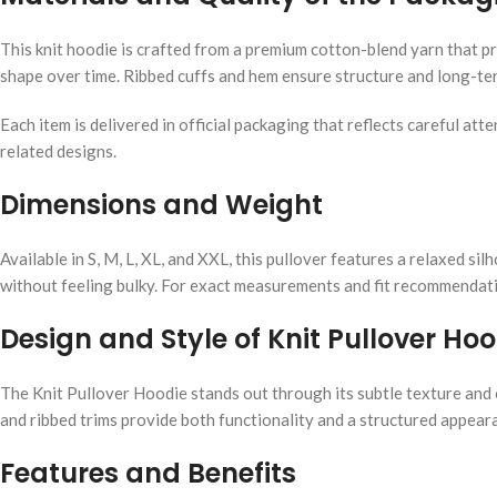
This knit hoodie is crafted from a premium cotton-blend yarn that pro
shape over time. Ribbed cuffs and hem ensure structure and long-ter
Each item is delivered in official packaging that reflects careful a
related designs.
Dimensions and Weight
Available in S, M, L, XL, and XXL, this pullover features a relaxed 
without feeling bulky. For exact measurements and fit recommendatio
Design and Style of Knit Pullover Hoo
The Knit Pullover Hoodie stands out through its subtle texture and 
and ribbed trims provide both functionality and a structured appeara
Features and Benefits