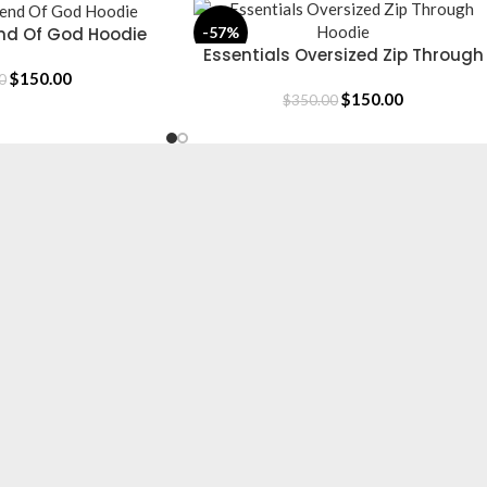
end Of God Hoodie
-57%
Essentials Oversized Zip Through
SELECT OPTIONS
Hoodie
$
150.00
0
$
150.00
$
350.00
CLOTHING
Hoodie
T-Shirt
Jacket
Tracksuit
Sweatpants
Shop