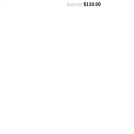
0
$
110.00
$
200.00
USEFUL LINKS
Privacy Policy
Returns & Exchange
Terms & Conditions
Contact Us
Refund & Cancellation