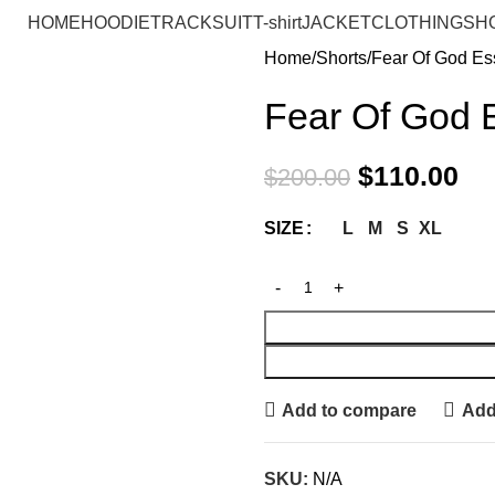
HOME
HOODIE
TRACKSUIT
T-shirt
JACKET
CLOTHING
SH
Home
Shorts
Fear Of God Ess
Fear Of God E
$
110.00
$
200.00
L
M
S
XL
SIZE
Add to compare
Add 
SKU:
N/A