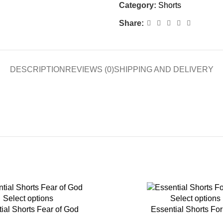
Category:
Shorts
Share:
DESCRIPTION
REVIEWS (0)
SHIPPING AND DELIVERY
-45%
Select options
Select options
ial Shorts Fear of God
Essential Shorts Fo