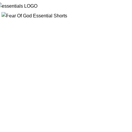
Click to enlarge
-45%