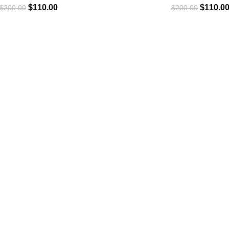
$
110.00
$
110.0
$
200.00
$
200.00
CLOTHING
Hoodie
T-Shirt
Jacket
Tracksuit
Sweatpants
Shop