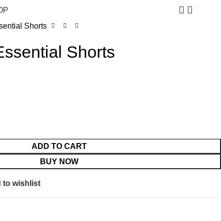
$
0.
OP
ential Shorts
ssential Shorts
ADD TO CART
BUY NOW
to wishlist