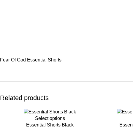
Fear Of God Essential Shorts
Related products
-45%
-45%
Select options
Essential Shorts Black
Essent