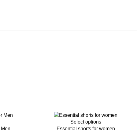
-45%
Select options
r Men
Essential shorts for women