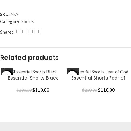
SKU:
N/A
Category:
Shorts
Share:
Related products
-45%
-45%
Essential Shorts Black
Essential Shorts Fear of
God
$
110.00
$
110.00
$
200.00
$
200.00