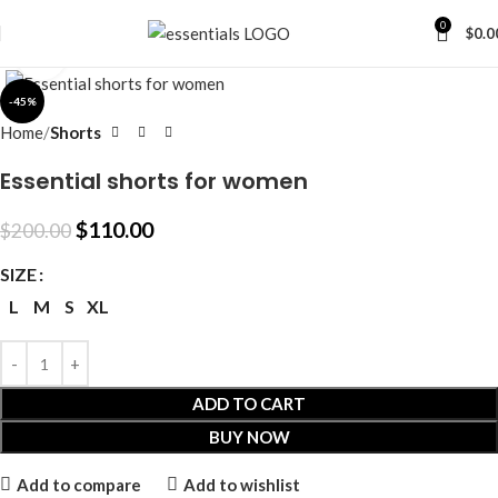
0
$
0.0
Click to enlarge
-45%
Home
Shorts
Essential shorts for women
$
110.00
$
200.00
SIZE
L
M
S
XL
ADD TO CART
BUY NOW
Add to compare
Add to wishlist