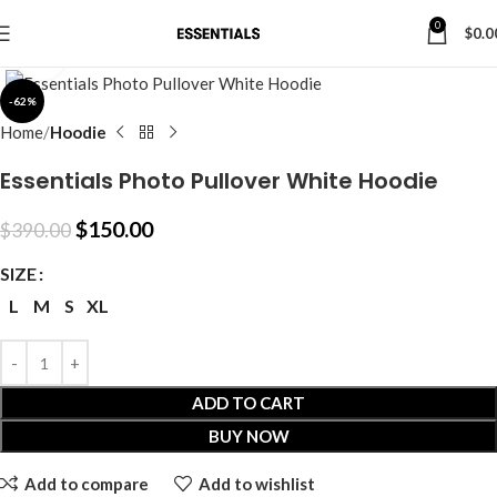
0
$
0.0
Click to enlarge
-62%
Home
Hoodie
Essentials Photo Pullover White Hoodie
$
150.00
$
390.00
SIZE
L
M
S
XL
ADD TO CART
BUY NOW
Add to compare
Add to wishlist