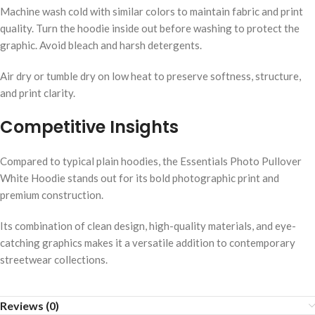
Machine wash cold with similar colors to maintain fabric and print
quality. Turn the hoodie inside out before washing to protect the
graphic. Avoid bleach and harsh detergents.
Air dry or tumble dry on low heat to preserve softness, structure,
and print clarity.
Competitive Insights
Compared to typical plain hoodies, the Essentials Photo Pullover
White Hoodie stands out for its bold photographic print and
premium construction.
Its combination of clean design, high-quality materials, and eye-
catching graphics makes it a versatile addition to contemporary
streetwear collections.
Reviews (0)