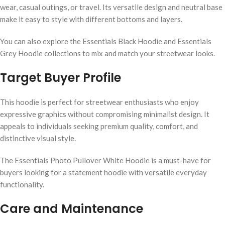
wear, casual outings, or travel. Its versatile design and neutral base
make it easy to style with different bottoms and layers.
You can also explore the Essentials Black Hoodie and Essentials
Grey Hoodie collections to mix and match your streetwear looks.
Target Buyer Profile
This hoodie is perfect for streetwear enthusiasts who enjoy
expressive graphics without compromising minimalist design. It
appeals to individuals seeking premium quality, comfort, and
distinctive visual style.
The Essentials Photo Pullover White Hoodie is a must-have for
buyers looking for a statement hoodie with versatile everyday
functionality.
Care and Maintenance