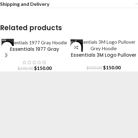
Shipping and Delivery
Related products
-50%
-50%
Essentials 1977 Gray
Essentials 3M Logo Pullover
Hoodie
Grey Hoodie
$
150.00
$
150.00
$
300.00
$
300.00
Essentials is a lifestyle and streetwear brand
based in Canada. Shop online for original
Essentials clothing at a Sale price. Get up to
30% off and fast shipping.
Based in Canada.
[email protected]