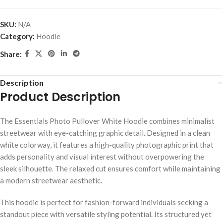
SKU:
N/A
Category:
Hoodie
Share:
Description
Product Description
The Essentials Photo Pullover White Hoodie combines minimalist
streetwear with eye-catching graphic detail. Designed in a clean
white colorway, it features a high-quality photographic print that
adds personality and visual interest without overpowering the
sleek silhouette. The relaxed cut ensures comfort while maintaining
a modern streetwear aesthetic.
This hoodie is perfect for fashion-forward individuals seeking a
standout piece with versatile styling potential. Its structured yet