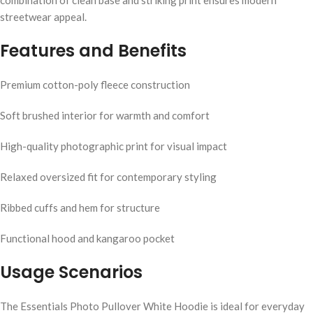
combination of clean base and striking print ensures modern
streetwear appeal.
Features and Benefits
Premium cotton-poly fleece construction
Soft brushed interior for warmth and comfort
High-quality photographic print for visual impact
Relaxed oversized fit for contemporary styling
Ribbed cuffs and hem for structure
Functional hood and kangaroo pocket
Usage Scenarios
The Essentials Photo Pullover White Hoodie is ideal for everyday