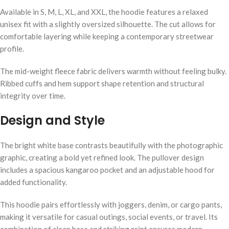
Available in S, M, L, XL, and XXL, the hoodie features a relaxed
unisex fit with a slightly oversized silhouette. The cut allows for
comfortable layering while keeping a contemporary streetwear
profile.
The mid-weight fleece fabric delivers warmth without feeling bulky.
Ribbed cuffs and hem support shape retention and structural
integrity over time.
Design and Style
The bright white base contrasts beautifully with the photographic
graphic, creating a bold yet refined look. The pullover design
includes a spacious kangaroo pocket and an adjustable hood for
added functionality.
This hoodie pairs effortlessly with joggers, denim, or cargo pants,
making it versatile for casual outings, social events, or travel. Its