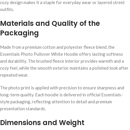
cozy design makes it a staple for everyday wear or layered street
outfits.
Materials and Quality of the
Packaging
Made from a premium cotton and polyester fleece blend, the
Essentials Photo Pullover White Hoodie offers lasting softness
and durability. The brushed fleece interior provides warmth and a
cozy feel, while the smooth exterior maintains a polished look after
repeated wear.
The photo print is applied with precision to ensure sharpness and
long-term quality. Each hoodie is delivered in official Essentials-
style packaging, reflecting attention to detail and premium
presentation standards.
Dimensions and Weight