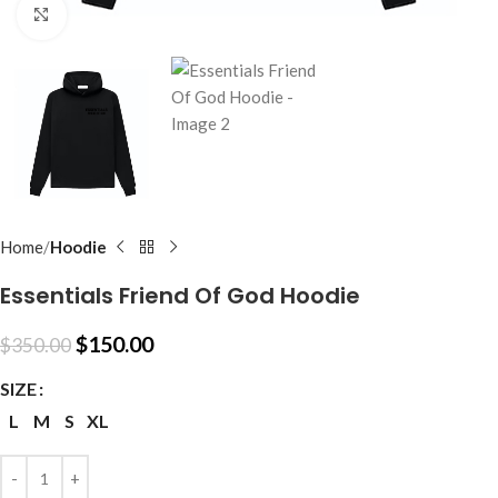
Click to enlarge
Home
Hoodie
Essentials Friend Of God Hoodie
$
150.00
$
350.00
SIZE
L
M
S
XL