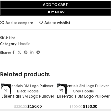
ADD TO CART
BUY NOW
Add to compare
Add to wishlist
SKU:
N/A
Category:
Hoodie
Share:
Related products
-55%
-50%
Essentials 3M Logo Pullover
Essentials 3M Logo Pullover
Black Hoodie
Grey Hoodie
$
150.00
$
150.00
$
330.00
$
300.00