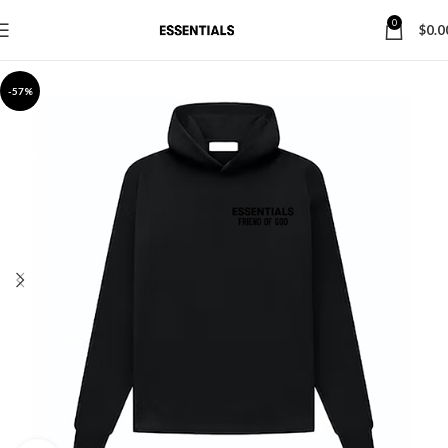
0
$
0.0
-57%