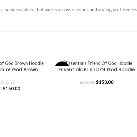
s a balanced piece that works across seasons and styling preferences
ear of God Brown
Essentials Friend Of God Hoodie
-57%
SELECT OPTIONS
oodie
$
150.00
$
350.00
$
150.00
0