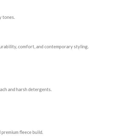
y tones.
urability, comfort, and contemporary styling.
each and harsh detergents.
premium fleece build.