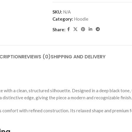
SKU:
N/A
Category:
Hoodie
Share:
CRIPTION
REVIEWS (0)
SHIPPING AND DELIVERY
with a clean, structured silhouette. Designed in a deep black tone, 
 distinctive edge, giving the piece a modern and recognizable finish.
comfort with refined construction. Its relaxed shape and premium fe
ing