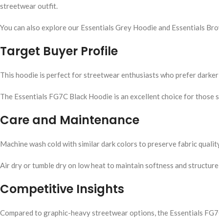
streetwear outfit.
You can also explore our Essentials Grey Hoodie and Essentials B
Target Buyer Profile
This hoodie is perfect for streetwear enthusiasts who prefer darker 
The Essentials FG7C Black Hoodie is an excellent choice for those s
Care and Maintenance
Machine wash cold with similar dark colors to preserve fabric qualit
Air dry or tumble dry on low heat to maintain softness and structure
Competitive Insights
Compared to graphic-heavy streetwear options, the Essentials FG7C