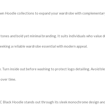
rown Hoodie collections to expand your wardrobe with complementar
tones and bold yet minimal branding. It suits individuals who value d
eeking a reliable wardrobe essential with modern appeal.
y. Turn inside out before washing to protect logo detailing. Avoid bl
 over time.
 Black Hoodie stands out through its sleek monochrome design and 