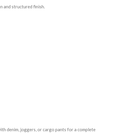
n and structured finish.
with denim, joggers, or cargo pants for a complete