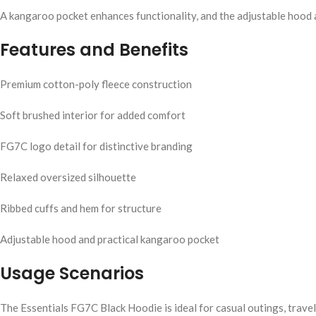
A kangaroo pocket enhances functionality, and the adjustable hood al
Features and Benefits
Premium cotton-poly fleece construction
Soft brushed interior for added comfort
FG7C logo detail for distinctive branding
Relaxed oversized silhouette
Ribbed cuffs and hem for structure
Adjustable hood and practical kangaroo pocket
Usage Scenarios
The Essentials FG7C Black Hoodie is ideal for casual outings, travel