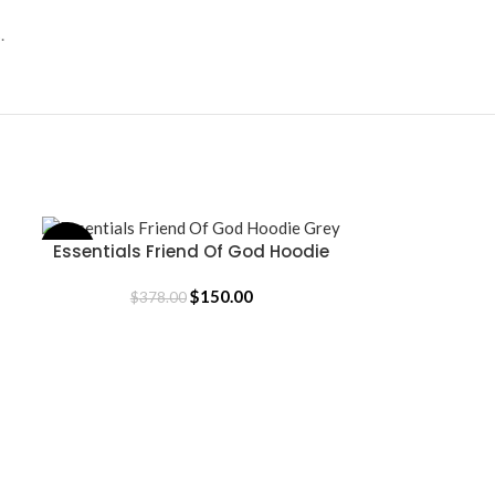
.
Essentials Friend Of God Hoodie
-60%
-57%
SELECT OPTIONS
Essentials 
SELECT OPTION
Grey
$
150.00
$
378.00
$
35