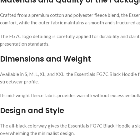
Crafted from a premium cotton and polyester fleece blend, the Esse
comfort, while the outer fabric maintains a smooth and structured 
The FG7C logo detailing is carefully applied for durability and clari
presentation standards.
Dimensions and Weight
Available in S, M, L, XL, and XXL, the Essentials FG7C Black Hoodie f
streetwear profile.
Its mid-weight fleece fabric provides warmth without excessive bul
Design and Style
The all-black colorway gives the Essentials FG7C Black Hoodie a sl
overwhelming the minimalist design.