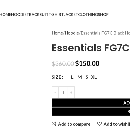
HOME
HOODIE
TRACKSUIT
T-SHIRT
JACKET
CLOTHING
SHOP
Home
Hoodie
Essentials FG7C Black H
Essentials FG7C
$
150.00
$
360.00
L
M
S
XL
SIZE
AD
Add to compare
Add to wishli