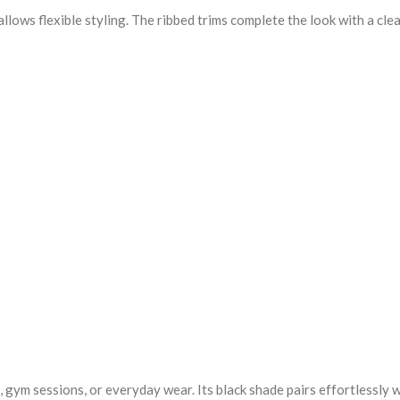
lows flexible styling. The ribbed trims complete the look with a clea
, gym sessions, or everyday wear. Its black shade pairs effortlessly 