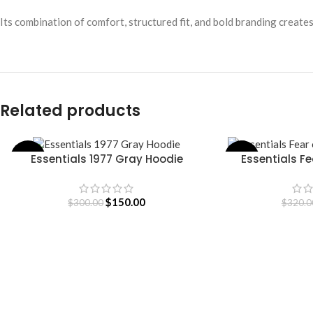
Its combination of comfort, structured fit, and bold branding create
Related products
Essentials 1977 Gray Hoodie
Essentials F
-50%
-53%
SELECT OPTIONS
SELECT OPTIONS
H
$
150.00
$
300.00
$
320.0