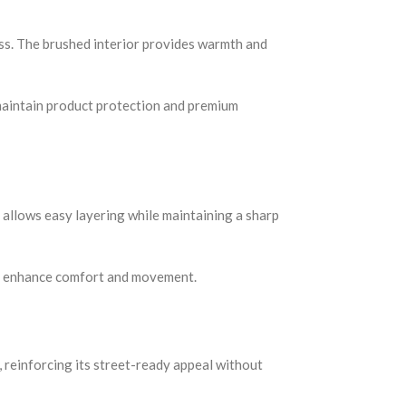
ss. The brushed interior provides warmth and
o maintain product protection and premium
n allows easy layering while maintaining a sharp
rs enhance comfort and movement.
 reinforcing its street-ready appeal without