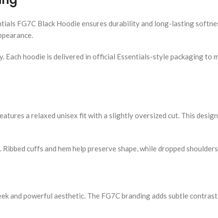
ntials FG7C Black Hoodie ensures durability and long-lasting softne
appearance.
ty. Each hoodie is delivered in official Essentials-style packaging t
eatures a relaxed unisex fit with a slightly oversized cut. This desig
k. Ribbed cuffs and hem help preserve shape, while dropped shoulde
eek and powerful aesthetic. The FG7C branding adds subtle contrast,