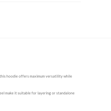
this hoodie offers maximum versatility while
el make it suitable for layering or standalone