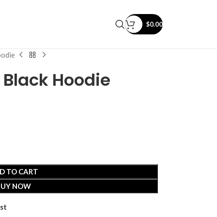
$
0.00
oodie
 Black Hoodie
D TO CART
BUY NOW
st