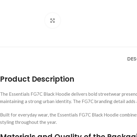
Click to enlarge
DES
Product Description
The Essentials FG7C Black Hoodie delivers bold streetwear presence 
maintaining a strong urban identity. The FG7C branding detail adds a
Built for everyday wear, the Essentials FG7C Black Hoodie combines 
styling throughout the year.
Materials and Quality of the Packag