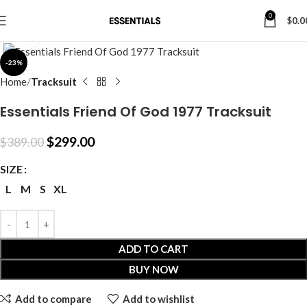
0
$
0.0
Click to enlarge
-23%
Home
Tracksuit
Essentials Friend Of God 1977 Tracksuit
$
299.00
$
389.00
SIZE
L
M
S
XL
ADD TO CART
BUY NOW
Add to compare
Add to wishlist