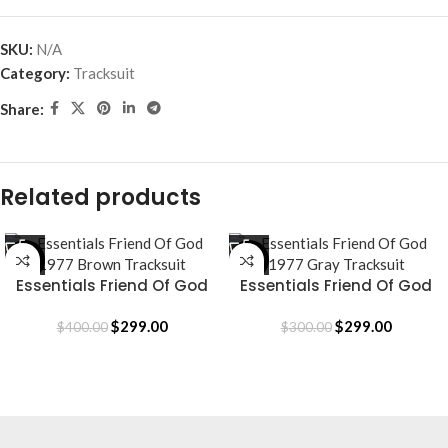
SKU:
N/A
Category:
Tracksuit
Share:
Related products
-25%
SALE
Essentials Friend Of God
Essentials Friend Of God
1977 Brown Tracksuit
1977 Gray Tracksuit
$
299.00
$
299.00
$
400.00
$
300.00