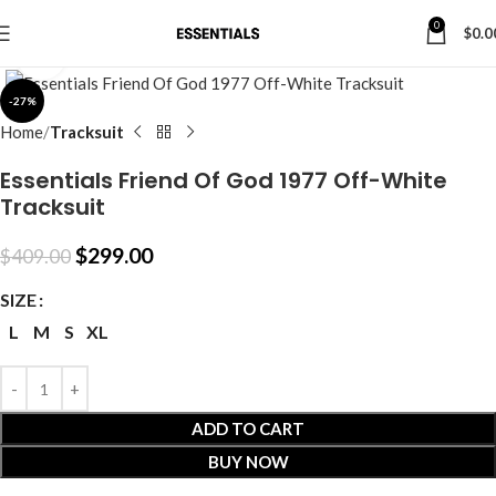
0
$
0.0
Click to enlarge
-27%
Home
Tracksuit
Essentials Friend Of God 1977 Off-White
Tracksuit
$
299.00
$
409.00
SIZE
L
M
S
XL
ADD TO CART
BUY NOW