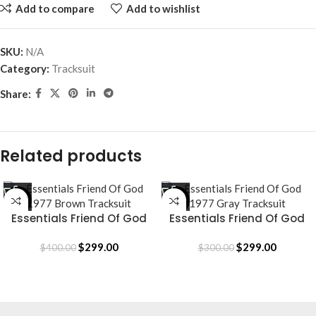
Add to compare
Add to wishlist
SKU:
N/A
Category:
Tracksuit
Share:
Related products
-25%
SALE
Essentials Friend Of God
Essentials Friend Of God
1977 Brown Tracksuit
1977 Gray Tracksuit
$
299.00
$
299.00
$
400.00
$
300.00