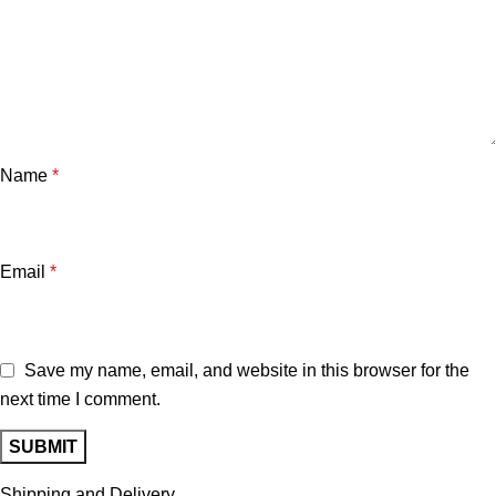
Name
*
Email
*
Save my name, email, and website in this browser for the
next time I comment.
Shipping and Delivery