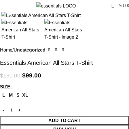
0
$
0.0
Click to enlarge
-34%
Home
Uncategorized
Essentials American All Stars T-Shirt
$
99.00
$
150.00
SIZE
L
M
S
XL
ADD TO CART