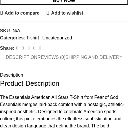
BUY NOW
Add to compare
Add to wishlist
SKU:
N/A
Categories:
T-shirt
,
Uncategorized
Share:
DESCRIPTION
REVIEWS (0)
SHIPPING AND DELIVERY
Description
Product Description
The Essentials American All Stars T-Shirt from Fear of God
Essentials merges laid-back comfort with a nostalgic, athletic-
inspired aesthetic. Designed to celebrate American sports
culture, this piece embodies the effortless sophistication and
clean design language that define the brand. The bold