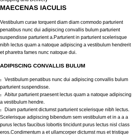
MAECENAS IACULIS
Vestibulum curae torquent diam diam commodo parturient
penatibus nunc dui adipiscing convallis bulum parturient
suspendisse parturient a.Parturient in parturient scelerisque
nibh lectus quam a natoque adipiscing a vestibulum hendrerit
et pharetra fames nunc natoque dui.
ADIPISCING CONVALLIS BULUM
Vestibulum penatibus nunc dui adipiscing convallis bulum
parturient suspendisse.
Abitur parturient praesent lectus quam a natoque adipiscing
a vestibulum hendre.
Diam parturient dictumst parturient scelerisque nibh lectus.
Scelerisque adipiscing bibendum sem vestibulum et in a a a
purus lectus faucibus lobortis tincidunt purus lectus nisl class
eros.Condimentum a et ullamcorper dictumst mus et tristique