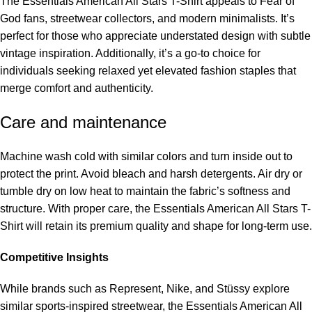
The Essentials American All Stars T-Shirt appeals to Fear of
God fans, streetwear collectors, and modern minimalists. It’s
perfect for those who appreciate understated design with subtle
vintage inspiration. Additionally, it’s a go-to choice for
individuals seeking relaxed yet elevated fashion staples that
merge comfort and authenticity.
Care and maintenance
Machine wash cold with similar colors and turn inside out to
protect the print. Avoid bleach and harsh detergents. Air dry or
tumble dry on low heat to maintain the fabric’s softness and
structure. With proper care, the Essentials American All Stars T-
Shirt will retain its premium quality and shape for long-term use.
Competitive Insights
While brands such as Represent, Nike, and Stüssy explore
similar sports-inspired streetwear, the Essentials American All