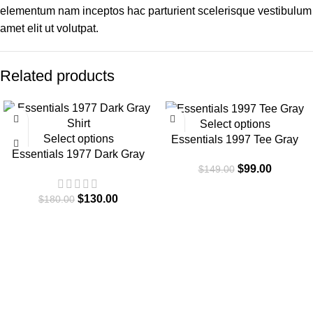
elementum nam inceptos hac parturient scelerisque vestibulum
amet elit ut volutpat.
Related products
-28%
-34%
Select options
Select options
Essentials 1997 Tee Gray
Essentials 1977 Dark Gray
$
99.00
$
149.00
Shirt
$
130.00
$
180.00
Essentials is a lifestyle and streetwear brand based in Canada.
Shop online for original Essentials clothing at a Sale price. Get
up to 30% off and fast shipping.