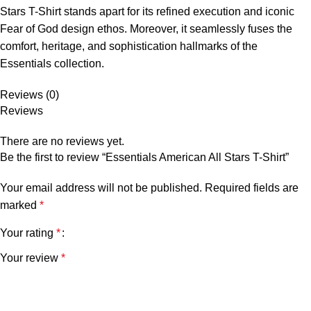
Stars T-Shirt stands apart for its refined execution and iconic
Fear of God design ethos. Moreover, it seamlessly fuses the
comfort, heritage, and sophistication hallmarks of the
Essentials collection.
Reviews (0)
Reviews
There are no reviews yet.
Be the first to review “Essentials American All Stars T-Shirt”
Your email address will not be published.
Required fields are
marked
*
Your rating
*
Your review
*