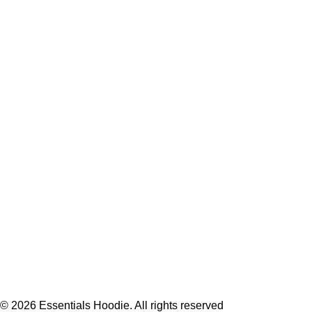
Hoodie
T-Shirt
Jacket
Tracksuit
Sweatpants
Shop
USEFUL LINKS
Privacy Policy
Returns & Exchange
Terms & Conditions
Contact Us
Refund & Cancellation
© 2026
Essentials Hoodie
. All rights reserved