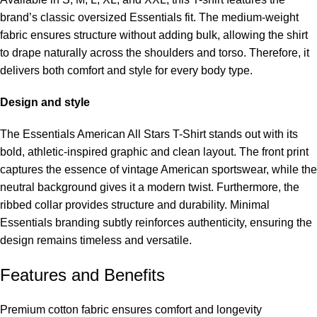
brand’s classic oversized Essentials fit. The medium-weight
fabric ensures structure without adding bulk, allowing the shirt
to drape naturally across the shoulders and torso. Therefore, it
delivers both comfort and style for every body type.
Design and style
The Essentials American All Stars T-Shirt stands out with its
bold, athletic-inspired graphic and clean layout. The front print
captures the essence of vintage American sportswear, while the
neutral background gives it a modern twist. Furthermore, the
ribbed collar provides structure and durability. Minimal
Essentials branding subtly reinforces authenticity, ensuring the
design remains timeless and versatile.
Features and Benefits
Premium cotton fabric ensures comfort and longevity