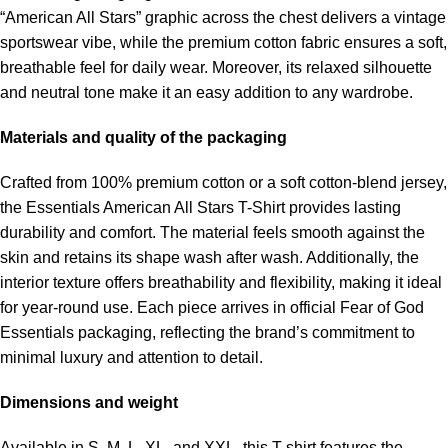
“American All Stars” graphic across the chest delivers a vintage
sportswear vibe, while the premium cotton fabric ensures a soft,
breathable feel for daily wear. Moreover, its relaxed silhouette
and neutral tone make it an easy addition to any wardrobe.
Materials and quality of the packaging
Crafted from 100% premium cotton or a soft cotton-blend jersey,
the Essentials American All Stars T-Shirt provides lasting
durability and comfort. The material feels smooth against the
skin and retains its shape wash after wash. Additionally, the
interior texture offers breathability and flexibility, making it ideal
for year-round use. Each piece arrives in official Fear of God
Essentials packaging, reflecting the brand’s commitment to
minimal luxury and attention to detail.
Dimensions and weight
Available in S, M, L, XL, and XXL, this T-shirt features the