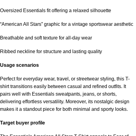
Oversized Essentials fit offering a relaxed silhouette
“American All Stars” graphic for a vintage sportswear aesthetic
Breathable and soft texture for all-day wear
Ribbed neckline for structure and lasting quality
Usage scenarios
Perfect for everyday wear, travel, or streetwear styling, this T-
shirt transitions easily between casual and refined outfits. It
pairs well with Essentials sweatpants, jeans, or shorts,
delivering effortless versatility. Moreover, its nostalgic design
makes it a standout piece for both minimal and sporty looks.
Target buyer profile