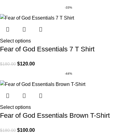
-33%
Select options
Fear of God Essentials 7 T Shirt
$
120.00
$
180.00
-44%
Select options
Fear of God Essentials Brown T-Shirt
$
100.00
$
180.00