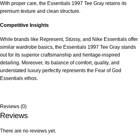
With proper care, the Essentials 1997 Tee Gray retains its
premium texture and clean structure.
Competitive Insights
While brands like Represent, Stüssy, and Nike Essentials offer
similar wardrobe basics, the Essentials 1997 Tee Gray stands
out for its superior craftsmanship and heritage-inspired
detailing. Moreover, its balance of comfort, quality, and
understated luxury perfectly represents the Fear of God
Essentials ethos.
Reviews (0)
Reviews
There are no reviews yet.