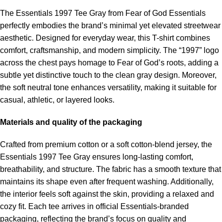
The Essentials 1997 Tee Gray from Fear of God Essentials
perfectly embodies the brand’s minimal yet elevated streetwear
aesthetic. Designed for everyday wear, this T-shirt combines
comfort, craftsmanship, and modern simplicity. The “1997” logo
across the chest pays homage to Fear of God’s roots, adding a
subtle yet distinctive touch to the clean gray design. Moreover,
the soft neutral tone enhances versatility, making it suitable for
casual, athletic, or layered looks.
Materials and quality of the packaging
Crafted from premium cotton or a soft cotton-blend jersey, the
Essentials 1997 Tee Gray ensures long-lasting comfort,
breathability, and structure. The fabric has a smooth texture that
maintains its shape even after frequent washing. Additionally,
the interior feels soft against the skin, providing a relaxed and
cozy fit. Each tee arrives in official Essentials-branded
packaging, reflecting the brand’s focus on quality and