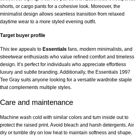
shorts, or cargo pants for a cohesive look. Moreover, the
minimalist design allows seamless transition from relaxed
daytime wear to a more styled evening outfit.
Target buyer profile
This tee appeals to
Essentials
fans, modern minimalists, and
streetwear enthusiasts who value refined comfort and timeless
design. It’s perfect for individuals who appreciate effortless
luxury and subtle branding. Additionally, the Essentials 1997
Tee Gray suits anyone looking for a versatile wardrobe staple
that complements multiple styles.
Care and maintenance
Machine wash cold with similar colors and turn inside out to
protect the raised print. Avoid bleach and harsh detergents. Air
dry or tumble dry on low heat to maintain softness and shape.