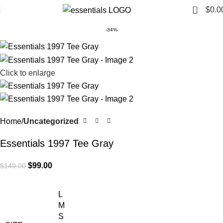
0
$
0.0
-34%
Click to enlarge
Home
Uncategorized
Essentials 1997 Tee Gray
$
99.00
$
149.00
L
M
S