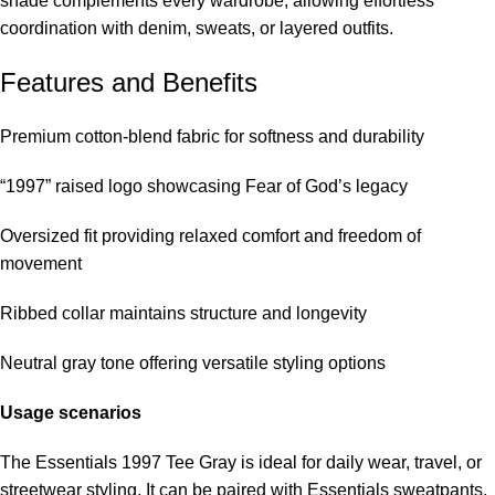
shade complements every wardrobe, allowing effortless
coordination with denim, sweats, or layered outfits.
Features and Benefits
Premium cotton-blend fabric for softness and durability
“1997” raised logo showcasing Fear of God’s legacy
Oversized fit providing relaxed comfort and freedom of
movement
Ribbed collar maintains structure and longevity
Neutral gray tone offering versatile styling options
Usage scenarios
The Essentials 1997 Tee Gray is ideal for daily wear, travel, or
streetwear styling. It can be paired with Essentials sweatpants,