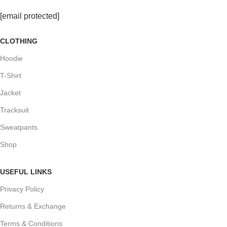
[email protected]
CLOTHING
Hoodie
T-Shirt
Jacket
Tracksuit
Sweatpants
Shop
USEFUL LINKS
Privacy Policy
Returns & Exchange
Terms & Conditions