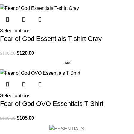
Select options
Fear of God Essentials T-shirt Gray
$
120.00
$
180.00
-42%
Select options
Fear of God OVO Essentials T Shirt
$
105.00
$
180.00