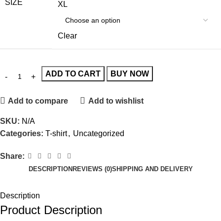
SIZE
XL
Clear
ADD TO CART
BUY NOW
Add to compare
Add to wishlist
SKU:
N/A
Categories:
T-shirt
,
Uncategorized
Share:
DESCRIPTION
REVIEWS (0)
SHIPPING AND DELIVERY
Description
Product Description