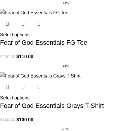
-45%
Select options
Fear of God Essentials FG Tee
$
110.00
$
200.00
-44%
Select options
Fear of God Essentials Grays T-Shirt
$
100.00
$
180.00
-33%