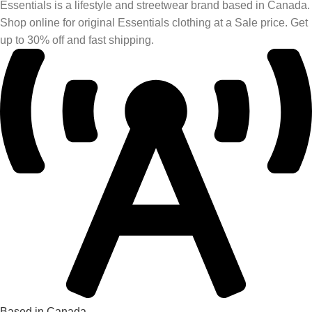
Essentials is a lifestyle and streetwear brand based in Canada.
Shop online for original Essentials clothing at a Sale price. Get
up to 30% off and fast shipping.
Based in Canada.