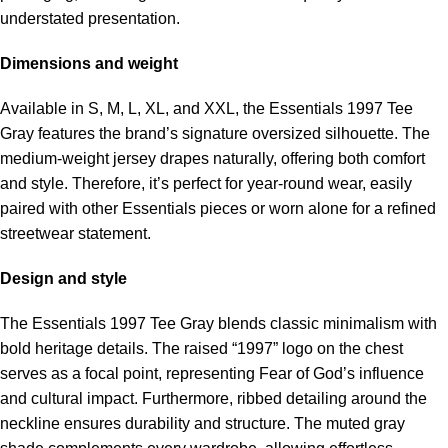
understated presentation.
Dimensions and weight
Available in S, M, L, XL, and XXL, the Essentials 1997 Tee
Gray features the brand’s signature oversized silhouette. The
medium-weight jersey drapes naturally, offering both comfort
and style. Therefore, it’s perfect for year-round wear, easily
paired with other Essentials pieces or worn alone for a refined
streetwear statement.
Design and style
The Essentials 1997 Tee Gray blends classic minimalism with
bold heritage details. The raised “1997” logo on the chest
serves as a focal point, representing Fear of God’s influence
and cultural impact. Furthermore, ribbed detailing around the
neckline ensures durability and structure. The muted gray