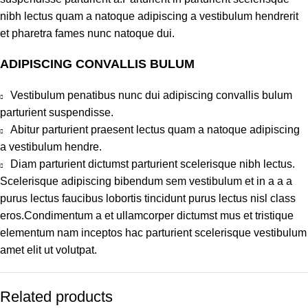
nibh lectus quam a natoque adipiscing a vestibulum hendrerit
et pharetra fames nunc natoque dui.
ADIPISCING CONVALLIS BULUM
Vestibulum penatibus nunc dui adipiscing convallis bulum
parturient suspendisse.
Abitur parturient praesent lectus quam a natoque adipiscing
a vestibulum hendre.
Diam parturient dictumst parturient scelerisque nibh lectus.
Scelerisque adipiscing bibendum sem vestibulum et in a a a
purus lectus faucibus lobortis tincidunt purus lectus nisl class
eros.Condimentum a et ullamcorper dictumst mus et tristique
elementum nam inceptos hac parturient scelerisque vestibulum
amet elit ut volutpat.
Related products