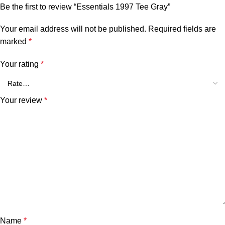
Be the first to review “Essentials 1997 Tee Gray”
Your email address will not be published.
Required fields are
marked
*
Your rating
*
Your review
*
Name
*