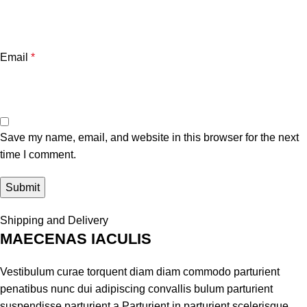
Email
*
Save my name, email, and website in this browser for the next
time I comment.
Shipping and Delivery
MAECENAS IACULIS
Vestibulum curae torquent diam diam commodo parturient
penatibus nunc dui adipiscing convallis bulum parturient
suspendisse parturient a.Parturient in parturient scelerisque