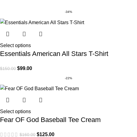
-34%
Select options
Essentials American All Stars T-Shirt
$
99.00
$
150.00
-22%
Select options
Fear OF God Baseball Tee Cream
$
125.00
$
160.00