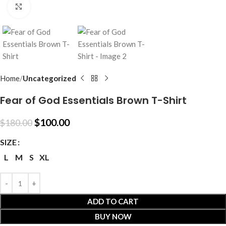
Click to enlarge
Home
Uncategorized
Fear of God Essentials Brown T-Shirt
$
100.00
$
180.00
SIZE
L
M
S
XL
ADD TO CART
BUY NOW