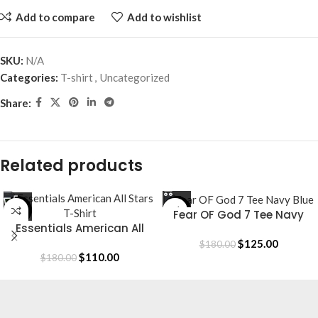
Add to compare
Add to wishlist
SKU:
N/A
Categories:
T-shirt
,
Uncategorized
Share:
Related products
-39%
-31%
Fear OF God 7 Tee Navy
Essentials American All
Blue
Stars T-Shirt
$
125.00
$
180.00
$
110.00
$
180.00