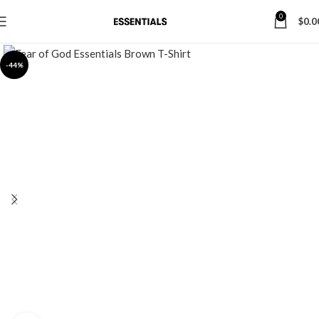
0
$
0.0
-44%