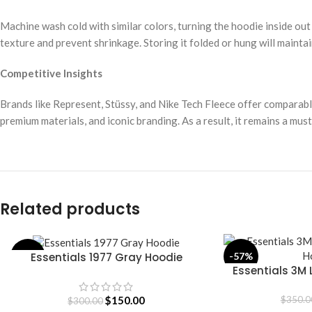
Machine wash cold with similar colors, turning the hoodie inside out
texture and prevent shrinkage. Storing it folded or hung will maintai
Competitive Insights
Brands like Represent, Stüssy, and Nike Tech Fleece offer comparab
premium materials, and iconic branding. As a result, it remains a mu
Related products
Essentials 1977 Gray Hoodie
-50%
-57%
SELECT OPTIONS
Essentials 3M 
SELECT OPTIONS
H
$
150.00
$
350.0
$
300.00