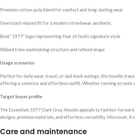
Premium cotton-poly blend for comfort and long-lasting wear
Oversized relaxed fit for a modern streetwear aesthetic
Bold “1977” logo representing Fear of God’s signature style
Ribbed trims maintaining structure and refined shape
Usage scenarios
Perfect for daily wear, travel, or laid-back outings, this hoodie tran
offering a cohesive and effortless outfit. Whether running errands o
Target buyer profile
The Essentials 1977 Dark Gray Hoodie appeals to fashion-forward in
designs, premium materials, and effortless versatility. Moreover, 
Care and maintenance