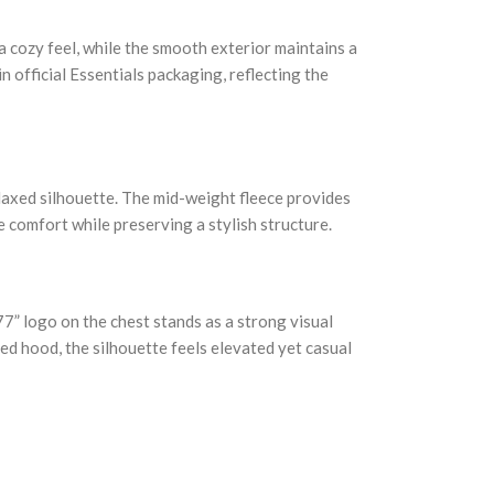
a cozy feel, while the smooth exterior maintains a
 official Essentials packaging, reflecting the
elaxed silhouette. The mid-weight fleece provides
 comfort while preserving a stylish structure.
77” logo on the chest stands as a strong visual
ned hood, the silhouette feels elevated yet casual