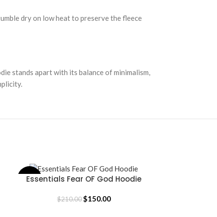
 tumble dry on low heat to preserve the fleece
ie stands apart with its balance of minimalism,
plicity.
Essentials Fear OF God Hoodie
Essentials
-29%
-58%
SELECT OPTIONS
SELECT OPTION
$
150.00
$
210.00
$
36