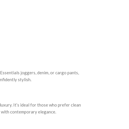
h Essentials joggers, denim, or cargo pants,
fidently stylish.
ury. It’s ideal for those who prefer clean
rt with contemporary elegance.