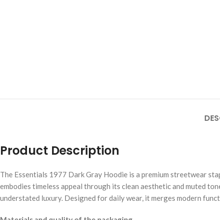
DES
Product Description
The Essentials 1977 Dark Gray Hoodie is a premium streetwear staple
embodies timeless appeal through its clean aesthetic and muted tone
understated luxury. Designed for daily wear, it merges modern functi
Materials and quality of the packaging