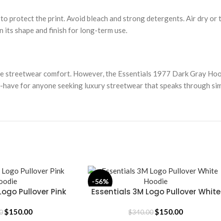
 to protect the print. Avoid bleach and strong detergents. Air dry or
n its shape and finish for long-term use.
le streetwear comfort. However, the Essentials 1977 Dark Gray Hood
st-have for anyone seeking luxury streetwear that speaks through sim
-56%
Logo Pullover Pink
Essentials 3M Logo Pullover White
SELECT OPTIONS
oodie
Hoodie
$
150.00
$
150.00
0
$
340.00