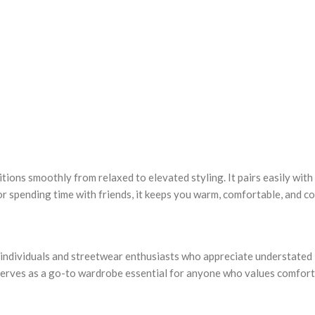
sitions smoothly from relaxed to elevated styling. It pairs easily wit
r spending time with friends, it keeps you warm, comfortable, and con
dividuals and streetwear enthusiasts who appreciate understated lux
it serves as a go-to wardrobe essential for anyone who values comfo