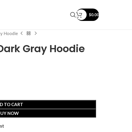
$
0.00
ay Hoodie
 Dark Gray Hoodie
D TO CART
BUY NOW
st