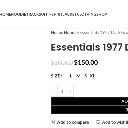
HOME
HOODIE
TRACKSUIT
T-SHIRT
JACKET
CLOTHING
SHOP
Home
Hoodie
Essentials 1977 Dark Gr
Essentials 1977
$
150.00
$
300.00
L
M
S
XL
SIZE
AD
Add to compare
Add to wishli