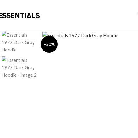
Click to enlarge
-50%