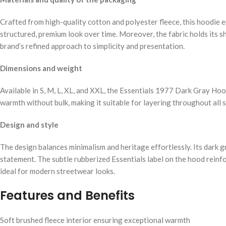
Crafted from high-quality cotton and polyester fleece, this hoodie e
structured, premium look over time. Moreover, the fabric holds its sh
brand’s refined approach to simplicity and presentation.
Dimensions and weight
Available in S, M, L, XL, and XXL, the Essentials 1977 Dark Gray Hoo
warmth without bulk, making it suitable for layering throughout all 
Design and style
The design balances minimalism and heritage effortlessly. Its dark gr
statement. The subtle rubberized Essentials label on the hood reinfo
ideal for modern streetwear looks.
Features and Benefits
Soft brushed fleece interior ensuring exceptional warmth