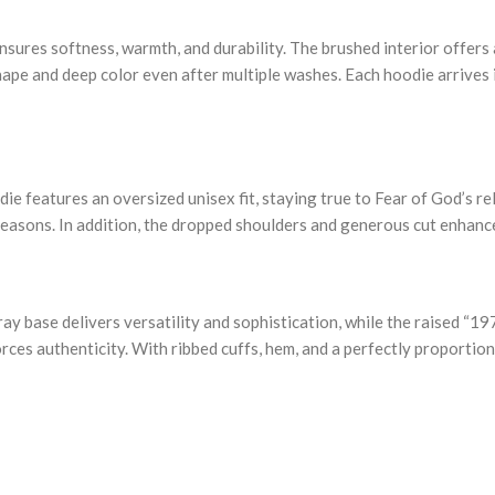
nsures softness, warmth, and durability. The brushed interior offers 
ape and deep color even after multiple washes. Each hoodie arrives in
die features an oversized unisex fit, staying true to Fear of God’s r
seasons. In addition, the dropped shoulders and generous cut enhance
ay base delivers versatility and sophistication, while the raised “19
rces authenticity. With ribbed cuffs, hem, and a perfectly proportio