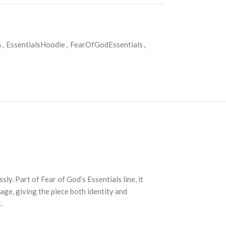
a
,
EssentialsHoodie
,
FearOfGodEssentials
,
y. Part of Fear of God’s Essentials line, it
age, giving the piece both identity and
.