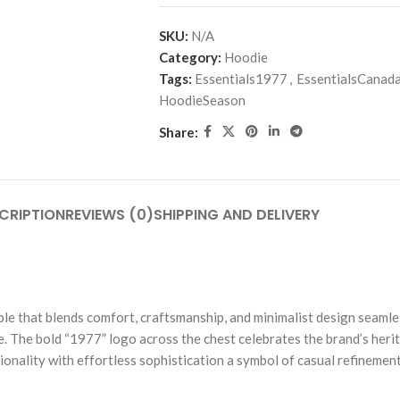
SKU:
N/A
Category:
Hoodie
Tags:
Essentials1977
,
EssentialsCanad
HoodieSeason
Share:
CRIPTION
REVIEWS (0)
SHIPPING AND DELIVERY
 that blends comfort, craftsmanship, and minimalist design seamlessl
. The bold “1977” logo across the chest celebrates the brand’s herit
onality with effortless sophistication a symbol of casual refinement