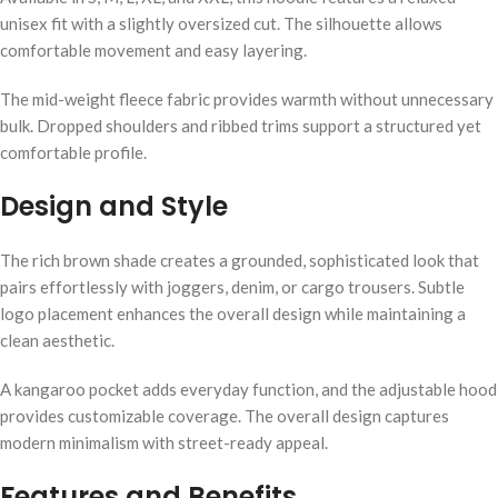
unisex fit with a slightly oversized cut. The silhouette allows
comfortable movement and easy layering.
The mid-weight fleece fabric provides warmth without unnecessary
bulk. Dropped shoulders and ribbed trims support a structured yet
comfortable profile.
Design and Style
The rich brown shade creates a grounded, sophisticated look that
pairs effortlessly with joggers, denim, or cargo trousers. Subtle
logo placement enhances the overall design while maintaining a
clean aesthetic.
A kangaroo pocket adds everyday function, and the adjustable hood
provides customizable coverage. The overall design captures
modern minimalism with street-ready appeal.
Features and Benefits