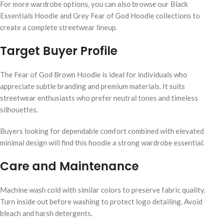
For more wardrobe options, you can also browse our Black
Essentials Hoodie and Grey Fear of God Hoodie collections to
create a complete streetwear lineup.
Target Buyer Profile
The Fear of God Brown Hoodie is ideal for individuals who
appreciate subtle branding and premium materials. It suits
streetwear enthusiasts who prefer neutral tones and timeless
silhouettes.
Buyers looking for dependable comfort combined with elevated
minimal design will find this hoodie a strong wardrobe essential.
Care and Maintenance
Machine wash cold with similar colors to preserve fabric quality.
Turn inside out before washing to protect logo detailing. Avoid
bleach and harsh detergents.