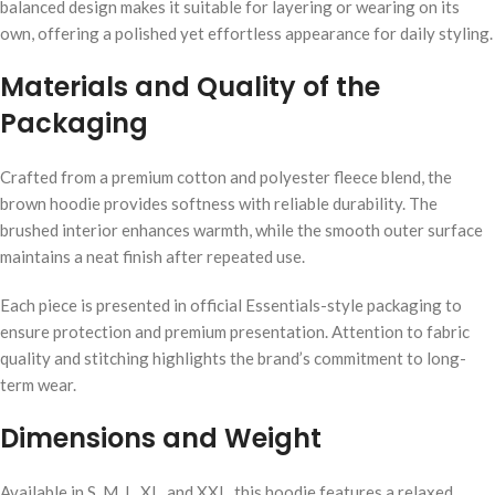
balanced design makes it suitable for layering or wearing on its
own, offering a polished yet effortless appearance for daily styling.
Materials and Quality of the
Packaging
Crafted from a premium cotton and polyester fleece blend, the
brown hoodie provides softness with reliable durability. The
brushed interior enhances warmth, while the smooth outer surface
maintains a neat finish after repeated use.
Each piece is presented in official Essentials-style packaging to
ensure protection and premium presentation. Attention to fabric
quality and stitching highlights the brand’s commitment to long-
term wear.
Dimensions and Weight
Available in S, M, L, XL, and XXL, this hoodie features a relaxed