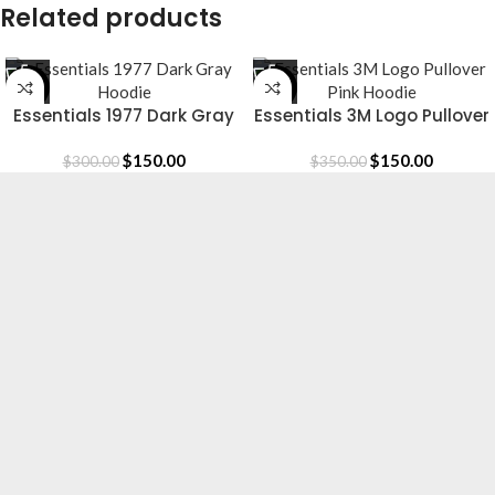
Related products
-50%
-57%
Essentials 1977 Dark Gray
Essentials 3M Logo Pullover
Hoodie
Pink Hoodie
$
150.00
$
150.00
$
300.00
$
350.00
Essentials is a lifestyle and streetwear brand
based in Canada. Shop online for original
Essentials clothing at a Sale price. Get up to
30% off and fast shipping.
Based in Canada.
[email protected]
CLOTHING
Hoodie