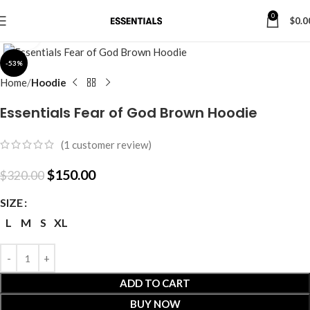
0
$
0.0
Click to enlarge
-53%
Home
Hoodie
Essentials Fear of God Brown Hoodie
(
1
customer review)
$
150.00
$
320.00
SIZE
L
M
S
XL
ADD TO CART
BUY NOW