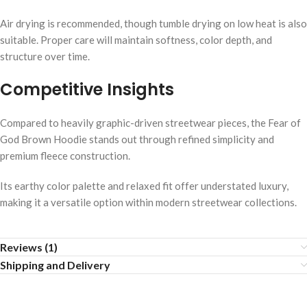
Air drying is recommended, though tumble drying on low heat is also
suitable. Proper care will maintain softness, color depth, and
structure over time.
Competitive Insights
Compared to heavily graphic-driven streetwear pieces, the Fear of
God Brown Hoodie stands out through refined simplicity and
premium fleece construction.
Its earthy color palette and relaxed fit offer understated luxury,
making it a versatile option within modern streetwear collections.
Reviews (1)
Shipping and Delivery