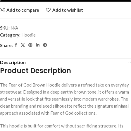
Add to compare
Add to wishlist
SKU:
N/A
Category:
Hoodie
Share:
Description
Product Description
The Fear of God Brown Hoodie delivers a refined take on everyday
streetwear. Designed in a deep earthy brown tone, it offers a warm
and versatile look that fits seamlessly into modern wardrobes. The
clean branding and relaxed silhouette reflect the signature minimal
approach associated with Fear of God collections.
This hoodie is built for comfort without sacrificing structure. Its