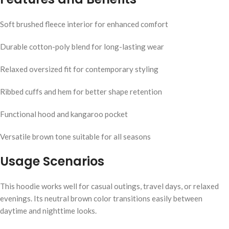
Soft brushed fleece interior for enhanced comfort
Durable cotton-poly blend for long-lasting wear
Relaxed oversized fit for contemporary styling
Ribbed cuffs and hem for better shape retention
Functional hood and kangaroo pocket
Versatile brown tone suitable for all seasons
Usage Scenarios
This hoodie works well for casual outings, travel days, or relaxed
evenings. Its neutral brown color transitions easily between
daytime and nighttime looks.