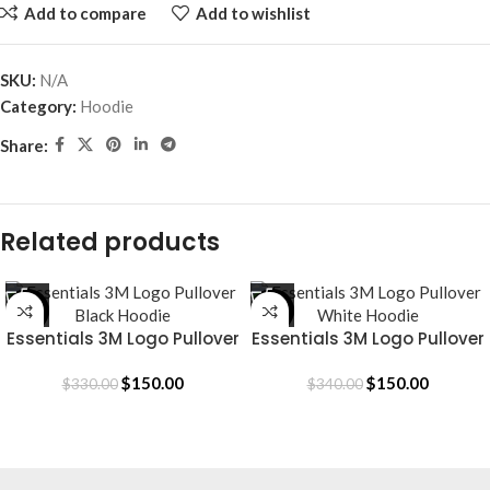
Add to compare
Add to wishlist
SKU:
N/A
Category:
Hoodie
Share:
Related products
-55%
-56%
Essentials 3M Logo Pullover
Essentials 3M Logo Pullover
Black Hoodie
White Hoodie
$
150.00
$
150.00
$
330.00
$
340.00