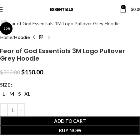
0
$
0.0
Click to enlarge
-50%
Home
Hoodie
Fear of God Essentials 3M Logo Pullover
Grey Hoodie
$
150.00
$
300.00
SIZE
L
M
S
XL
ADD TO CART
BUY NOW