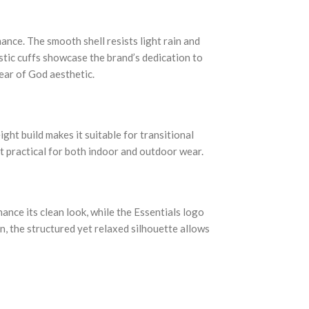
nce. The smooth shell resists light rain and
astic cuffs showcase the brand’s dedication to
ear of God aesthetic.
ight build makes it suitable for transitional
it practical for both indoor and outdoor wear.
nce its clean look, while the Essentials logo
n, the structured yet relaxed silhouette allows