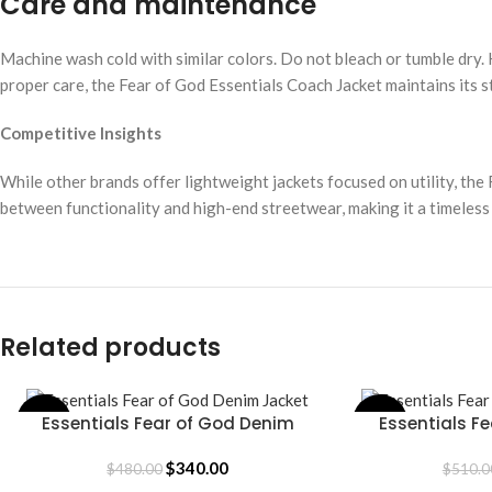
Care and maintenance
Machine wash cold with similar colors. Do not bleach or tumble dry. 
proper care, the Fear of God Essentials Coach Jacket maintains its s
Competitive Insights
While other brands offer lightweight jackets focused on utility, the 
between functionality and high-end streetwear, making it a timeless
Related products
Essentials Fear of God Denim
Essentials Fe
-29%
-16%
SELECT OPTIONS
SELECT OPTIONS
Jacket
J
$
340.00
$
480.00
$
510.0