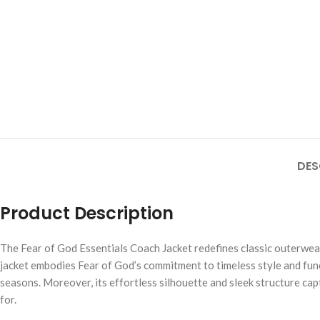
DES
Product Description
The Fear of God Essentials Coach Jacket redefines classic outerwea
jacket embodies Fear of God’s commitment to timeless style and functio
seasons. Moreover, its effortless silhouette and sleek structure ca
for.