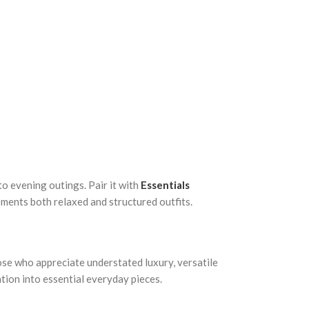
to evening outings. Pair it with
Essentials
lements both relaxed and structured outfits.
ose who appreciate understated luxury, versatile
ation into essential everyday pieces.