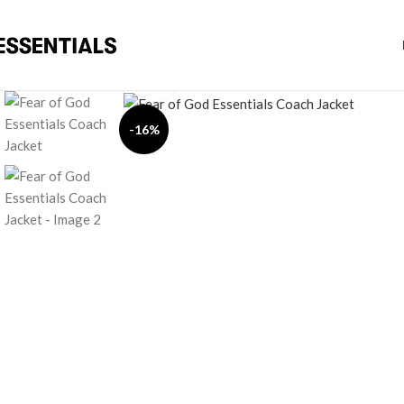
Click to enlarge
-16%