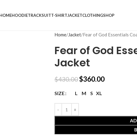
HOME
HOODIE
TRACKSUIT
T-SHIRT
JACKET
CLOTHING
SHOP
Home
Jacket
Fear of God Essentials Co
Fear of God Ess
Jacket
$
360.00
$
430.00
L
M
S
XL
SIZE
AD