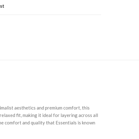
st
malist aesthetics and premium comfort, this
laxed fit, making it ideal for layering across all
he comfort and quality that Essentials is known