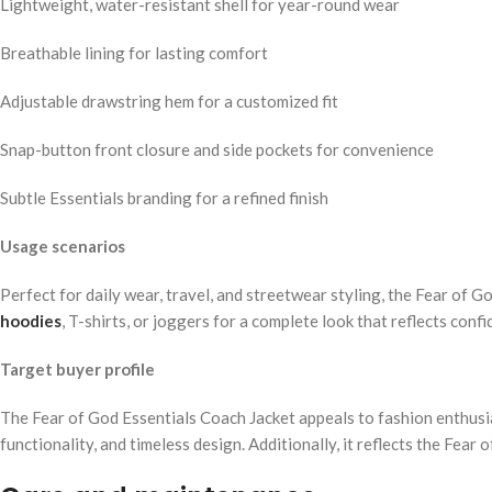
Lightweight, water-resistant shell for year-round wear
Breathable lining for lasting comfort
Adjustable drawstring hem for a customized fit
Snap-button front closure and side pockets for convenience
Subtle Essentials branding for a refined finish
Usage scenarios
Perfect for daily wear, travel, and streetwear styling, the Fear of G
hoodies
, T-shirts, or joggers for a complete look that reflects con
Target buyer profile
The Fear of God Essentials Coach Jacket appeals to fashion enthusia
functionality, and timeless design. Additionally, it reflects the Fear