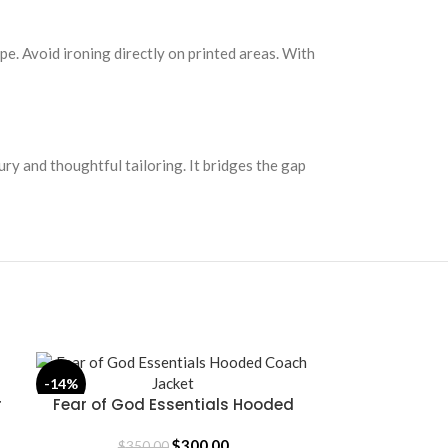
pe. Avoid ironing directly on printed areas. With
ury and thoughtful tailoring. It bridges the gap
-14%
-14%
r
Fear of God Essentials Hooded
Fear of God 
SELECT OPTIONS
SELECT OPTION
Coach Jacket
$
300.00
$
350.00
$
35