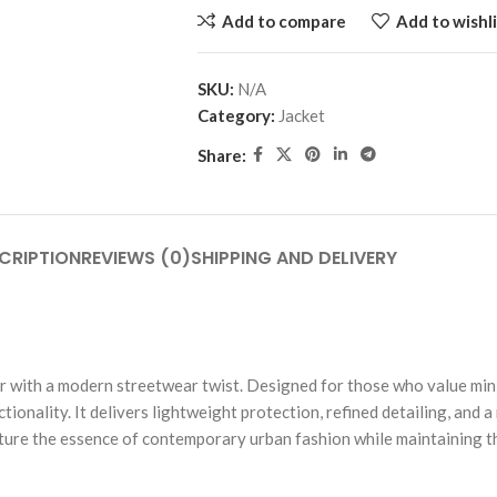
Add to compare
Add to wishli
SKU:
N/A
Category:
Jacket
Share:
CRIPTION
REVIEWS (0)
SHIPPING AND DELIVERY
r with a modern streetwear twist. Designed for those who value mini
nality. It delivers lightweight protection, refined detailing, and a re
pture the essence of contemporary urban fashion while maintaining t