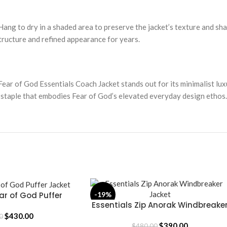
Hang to dry in a shaded area to preserve the jacket’s texture and sha
tructure and refined appearance for years.
Fear of God Essentials Coach Jacket stands out for its minimalist lux
 staple that embodies Fear of God’s elevated everyday design ethos.
ar of God Puffer
-19%
Essentials Zip Anorak Windbreake
SELECT OPTIONS
acket
Jacket
$
430.00
0
$
390.00
$
480.00