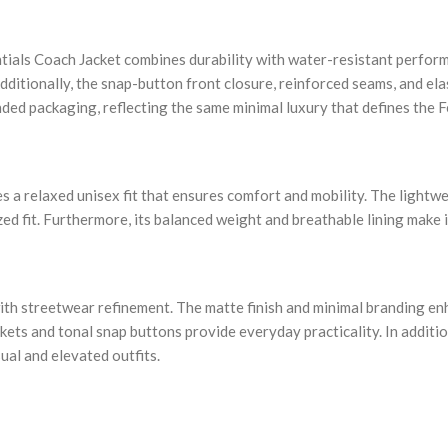
ials Coach Jacket combines durability with water-resistant performa
Additionally, the snap-button front closure, reinforced seams, and el
ded packaging, reflecting the same minimal luxury that defines the F
es a relaxed unisex fit that ensures comfort and mobility. The lightwe
ed fit. Furthermore, its balanced weight and breathable lining make 
th streetwear refinement. The matte finish and minimal branding enha
kets and tonal snap buttons provide everyday practicality. In additio
ual and elevated outfits.