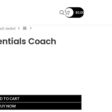
$
0.00
ach Jacket
entials Coach
D TO CART
BUY NOW