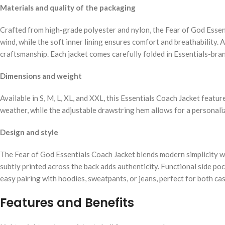
Materials and quality of the packaging
Crafted from high-grade polyester and nylon, the Fear of God Essent
wind, while the soft inner lining ensures comfort and breathability. 
craftsmanship. Each jacket comes carefully folded in Essentials-bran
Dimensions and weight
Available in S, M, L, XL, and XXL, this Essentials Coach Jacket featur
weather, while the adjustable drawstring hem allows for a personaliz
Design and style
The Fear of God Essentials Coach Jacket blends modern simplicity wi
subtly printed across the back adds authenticity. Functional side poc
easy pairing with hoodies, sweatpants, or jeans, perfect for both cas
Features and Benefits