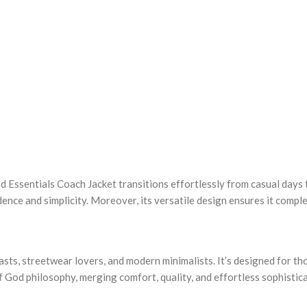
od Essentials Coach Jacket transitions effortlessly from casual days 
fidence and simplicity. Moreover, its versatile design ensures it comp
sts, streetwear lovers, and modern minimalists. It’s designed for th
 of God philosophy, merging comfort, quality, and effortless sophistic