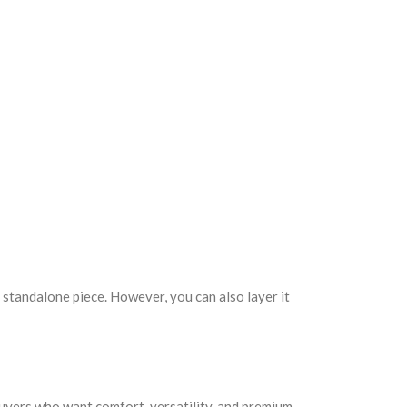
 standalone piece. However, you can also layer it
 buyers who want comfort, versatility, and premium