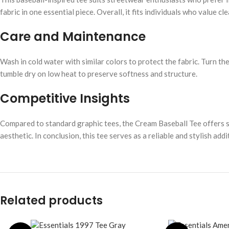
fabric in one essential piece. Overall, it fits individuals who value cl
Care and Maintenance
Wash in cold water with similar colors to protect the fabric. Turn the
tumble dry on low heat to preserve softness and structure.
Competitive Insights
Compared to standard graphic tees, the Cream Baseball Tee offers supe
aesthetic. In conclusion, this tee serves as a reliable and stylish a
Related products