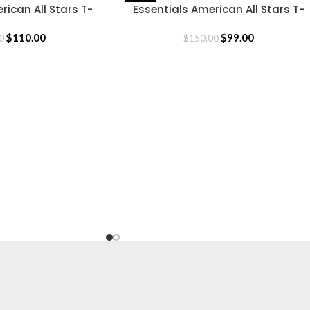
rican All Stars T-
Essentials American All Stars T-
-34%
SELECT OPTIONS
hirt
Shirt
$
110.00
$
99.00
0
$
150.00
CLOTHING
Hoodie