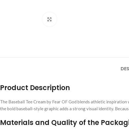
Click to enlarge
DES
Product Description
The Baseball Tee Cream by Fear OF God blends athletic inspiration w
the bold baseball-style graphic adds a strong visual identity. Becau
Materials and Quality of the Packag