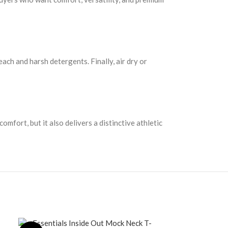
each and harsh detergents. Finally, air dry or
mfort, but it also delivers a distinctive athletic