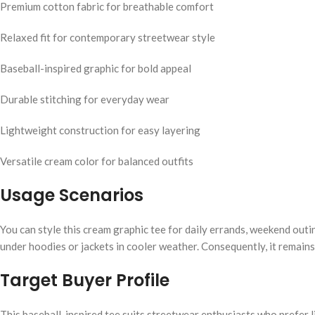
Premium cotton fabric for breathable comfort
Relaxed fit for contemporary streetwear style
Baseball-inspired graphic for bold appeal
Durable stitching for everyday wear
Lightweight construction for easy layering
Versatile cream color for balanced outfits
Usage Scenarios
You can style this cream graphic tee for daily errands, weekend outi
under hoodies or jackets in cooler weather. Consequently, it remains
Target Buyer Profile
This baseball-inspired tee suits streetwear enthusiasts who prefer li