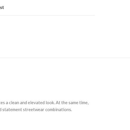
st
es a clean and elevated look. At the same time,
and statement streetwear combinations.