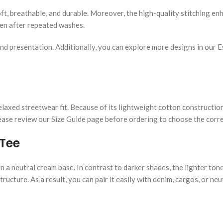
oft, breathable, and durable. Moreover, the high-quality stitching e
even after repeated washes.
nd presentation. Additionally, you can explore more designs in our Es
a relaxed streetwear fit. Because of its lightweight cotton construct
Please review our Size Guide page before ordering to choose the corre
 Tee
n a neutral cream base. In contrast to darker shades, the lighter to
ructure. As a result, you can pair it easily with denim, cargos, or neu