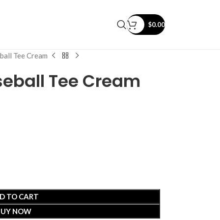
$
0.00
ball Tee Cream
seball Tee Cream
D TO CART
BUY NOW