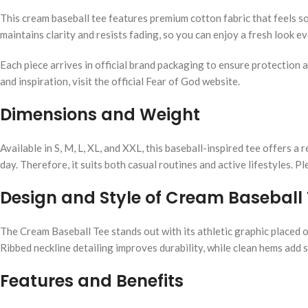
This cream baseball tee features premium cotton fabric that feels s
maintains clarity and resists fading, so you can enjoy a fresh look 
Each piece arrives in official brand packaging to ensure protection a
and inspiration, visit the official Fear of God website.
Dimensions and Weight
Available in S, M, L, XL, and XXL, this baseball-inspired tee offers 
day. Therefore, it suits both casual routines and active lifestyles. 
Design and Style of Cream Baseball
The Cream Baseball Tee stands out with its athletic graphic placed o
Ribbed neckline detailing improves durability, while clean hems add st
Features and Benefits