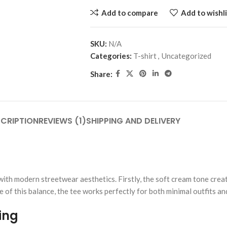
Add to compare
Add to wishli
SKU:
N/A
Categories:
T-shirt
,
Uncategorized
Share:
CRIPTION
REVIEWS (1)
SHIPPING AND DELIVERY
ith modern streetwear aesthetics. Firstly, the soft cream tone creat
se of this balance, the tee works perfectly for both minimal outfits 
ing