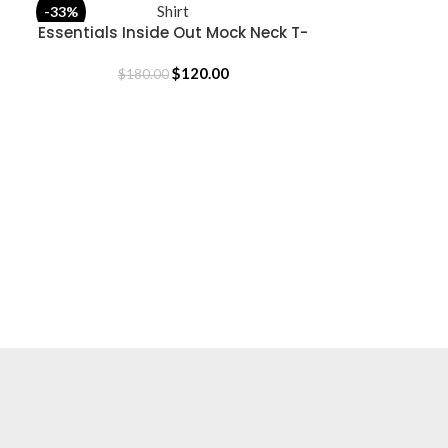
Fear OF God
-33%
-31%
SELECT OPTION
Essentials Inside Out Mock Neck T-
SELECT OPTIONS
Shirt
$
18
$
120.00
$
180.00
USEFUL LINKS
Privacy Policy