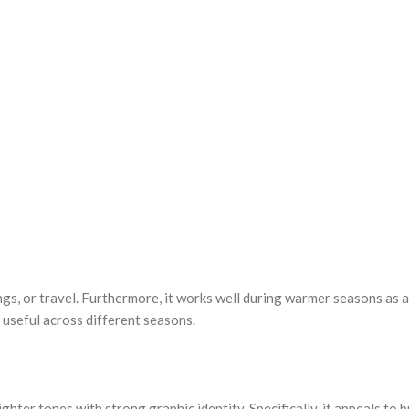
ngs, or travel. Furthermore, it works well during warmer seasons as a
 useful across different seasons.
ghter tones with strong graphic identity. Specifically, it appeals to