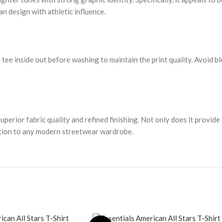
ean design with athletic influence.
 tee inside out before washing to maintain the print quality. Avoid bl
rior fabric quality and refined finishing. Not only does it provide co
ddition to any modern streetwear wardrobe.