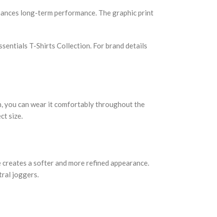
nhances long-term performance. The graphic print
sentials T-Shirts Collection. For brand details
ion, you can wear it comfortably throughout the
ct size.
ne creates a softer and more refined appearance.
tral joggers.