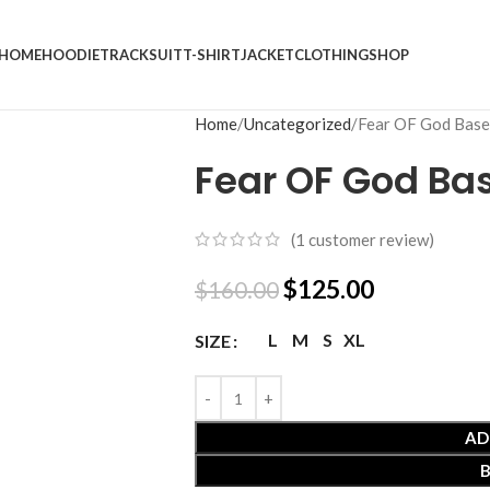
HOME
HOODIE
TRACKSUIT
T-SHIRT
JACKET
CLOTHING
SHOP
Home
Uncategorized
Fear OF God Base
Fear OF God Ba
(
1
customer review)
$
125.00
$
160.00
L
M
S
XL
SIZE
AD