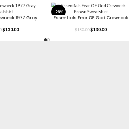
-28%
ewneck 1977 Gray
Essentials Fear OF God Crewneck
SELECT OPTIONS
atshirt
Brown Sweatshirt
$
130.00
$
130.00
0
$
180.00
CLOTHING
Hoodie
T-Shirt
Jacket
Tracksuit
Sweatpants
Shop