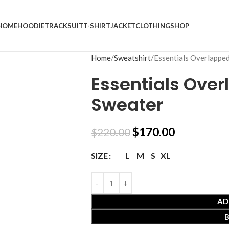
HOME
HOODIE
TRACKSUIT
T-SHIRT
JACKET
CLOTHING
SHOP
Home
Sweatshirt
Essentials Overlappe
Essentials Ove
Sweater
$
170.00
$
220.00
L
M
S
XL
SIZE
AD