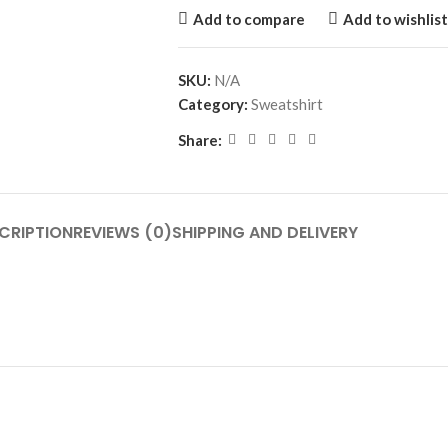
Add to compare
Add to wishlist
SKU:
N/A
Category:
Sweatshirt
Share:
CRIPTION
REVIEWS (0)
SHIPPING AND DELIVERY