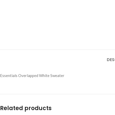
DES
Essentials Overlapped White Sweater
Related products