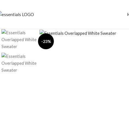
Click to enlarge
-23%