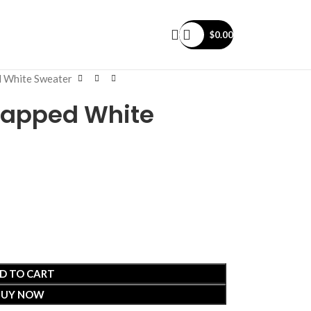
$
0.00
d White Sweater
rlapped White
D TO CART
BUY NOW