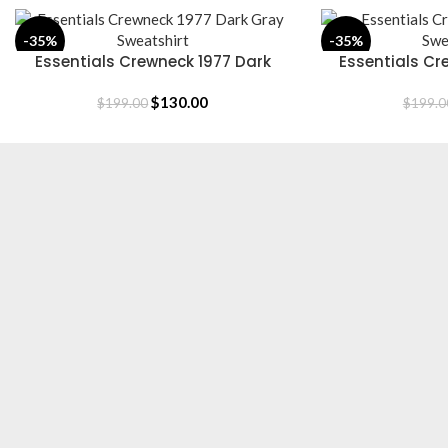
-35%
-35%
Essentials Crewneck 1977 Dark
Essentials Cr
SELECT OPTIONS
SELECT OPTIONS
Gray Sweatshirt
Swe
$
130.00
$
199.00
$
199.0
Essentials is a lifestyle and streetwear brand based in Canada.
Shop online for original Essentials clothing at a Sale price. Get
up to 30% off and fast shipping.
Based in Canada.
[email protected]