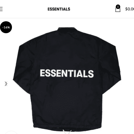
0
$
0.0
-16%