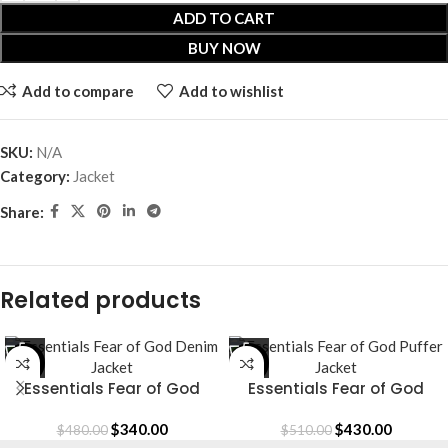
ADD TO CART
BUY NOW
Add to compare
Add to wishlist
SKU:
N/A
Category:
Jacket
Share:
Related products
-29%
-16%
Essentials Fear of God
Essentials Fear of God
Denim Jacket
Puffer Jacket
$
340.00
$
430.00
$
480.00
$
510.00