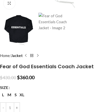
Click to enlarge
Home
Jacket
Fear of God Essentials Coach Jacket
$
360.00
$
430.00
SIZE
L
M
S
XL