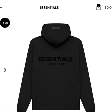
0
$
0.0
-50%