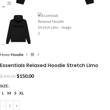
Click to enlarge
Home
Hoodie
Essentials Relaxed Hoodie Stretch Limo
$
150.00
$
300.00
SIZE
L
M
S
XL