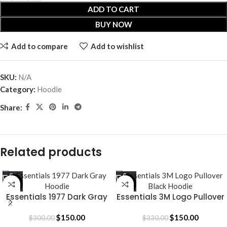
ADD TO CART
BUY NOW
Add to compare
Add to wishlist
SKU:
N/A
Category:
Hoodie
Share:
Related products
-50%
-55%
Essentials 1977 Dark Gray
Essentials 3M Logo Pullover
Hoodie
Black Hoodie
$
150.00
$
150.00
$
300.00
$
330.00