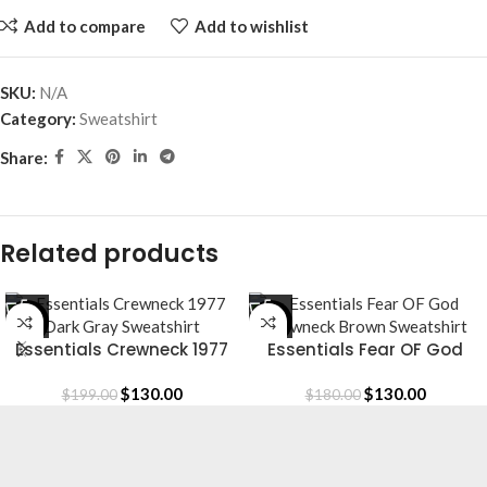
Add to compare
Add to wishlist
SKU:
N/A
Category:
Sweatshirt
Share:
Related products
-35%
-28%
Essentials Crewneck 1977
Essentials Fear OF God
Dark Gray Sweatshirt
Crewneck Brown Sweatshirt
$
130.00
$
130.00
$
199.00
$
180.00