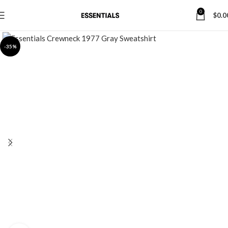
0
$
0.0
-35%