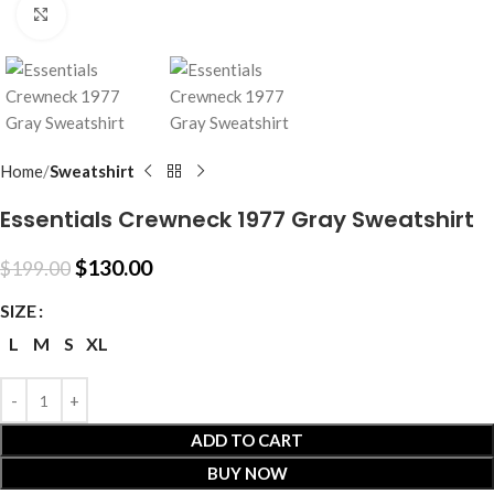
Click to enlarge
Home
Sweatshirt
Essentials Crewneck 1977 Gray Sweatshirt
$
130.00
$
199.00
SIZE
L
M
S
XL
ADD TO CART
BUY NOW