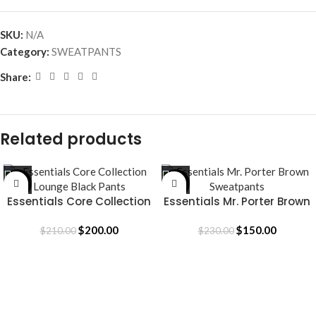
SKU:
N/A
Category:
SWEATPANTS
Share:
Related products
-5%
-35%
Essentials Core Collection
Essentials Mr. Porter Brown
Lounge Black Pants
Sweatpants
$
200.00
$
150.00
$
210.00
$
230.00