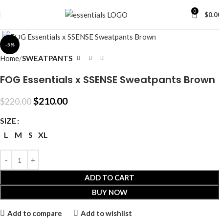
0
$
0.0
Click to enlarge
-5%
Home
SWEATPANTS
FOG Essentials x SSENSE Sweatpants Brown
$
210.00
$
220.00
SIZE
L
M
S
XL
ADD TO CART
BUY NOW
Add to compare
Add to wishlist