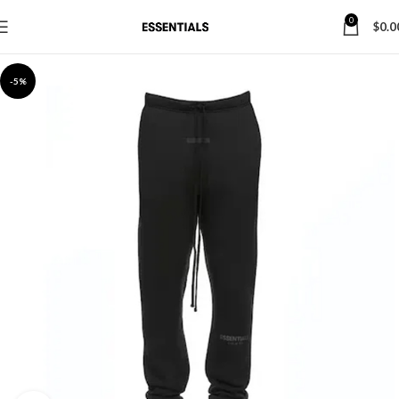
0
$
0.0
-5%