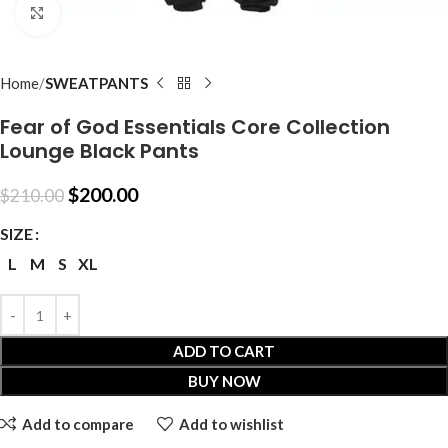
Click to enlarge
Home
SWEATPANTS
Fear of God Essentials Core Collection
Lounge Black Pants
$
200.00
$
210.00
SIZE
L
M
S
XL
ADD TO CART
BUY NOW
Add to compare
Add to wishlist