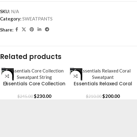
SKU:
N/A
Category:
SWEATPANTS
Share:
Related products
-6%
-5%
Essentials Core Collection
Essentials Relaxed Coral
Sweatpant String
Sweatpant
$
230.00
$
200.00
$
245.00
$
210.00
Essentials is a lifestyle and streetwear brand
based in Canada. Shop online for original