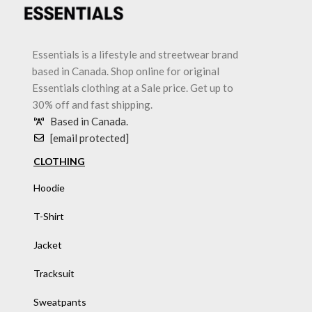
Essentials is a lifestyle and streetwear brand
based in Canada. Shop online for original
Essentials clothing at a Sale price. Get up to
30% off and fast shipping.
Based in Canada.
[email protected]
CLOTHING
Hoodie
T-Shirt
Jacket
Tracksuit
Sweatpants