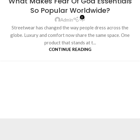
What Makes Fear Of God Essentials
So Popular Worldwide?
0
Admin
Streetwear has changed the way people dress across the
globe. Luxury and comfort now share the same space. One
product that stands at t...
CONTINUE READING