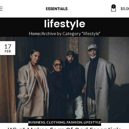
0
$
0.0
lifestyle
Home
Archive by Category "lifestyle"
17
FEB
BUSINESS
,
CLOTHING
,
FASHION
,
LIFESTYLE